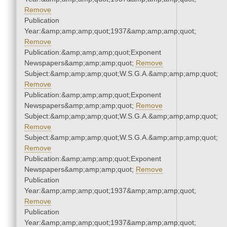
Remove
Publication
Year:&amp;amp;amp;quot;1937&amp;amp;amp;quot;
Remove
Publication:&amp;amp;amp;quot;Exponent
Newspapers&amp;amp;amp;quot;
Remove
Subject:&amp;amp;amp;quot;W.S.G.A.&amp;amp;amp;quot;
Remove
Publication:&amp;amp;amp;quot;Exponent
Newspapers&amp;amp;amp;quot;
Remove
Subject:&amp;amp;amp;quot;W.S.G.A.&amp;amp;amp;quot;
Remove
Subject:&amp;amp;amp;quot;W.S.G.A.&amp;amp;amp;quot;
Remove
Publication:&amp;amp;amp;quot;Exponent
Newspapers&amp;amp;amp;quot;
Remove
Publication
Year:&amp;amp;amp;quot;1937&amp;amp;amp;quot;
Remove
Publication
Year:&amp;amp;amp;quot;1937&amp;amp;amp;quot;