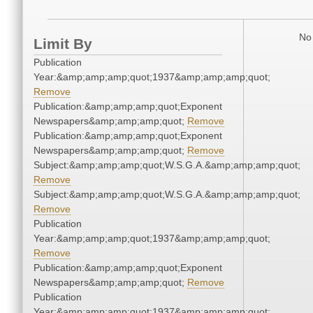
No 
Limit By
Publication
Year:&amp;amp;amp;quot;1937&amp;amp;amp;quot;
Remove
Publication:&amp;amp;amp;quot;Exponent
Newspapers&amp;amp;amp;quot;
Remove
Publication:&amp;amp;amp;quot;Exponent
Newspapers&amp;amp;amp;quot;
Remove
Subject:&amp;amp;amp;quot;W.S.G.A.&amp;amp;amp;quot;
Remove
Subject:&amp;amp;amp;quot;W.S.G.A.&amp;amp;amp;quot;
Remove
Publication
Year:&amp;amp;amp;quot;1937&amp;amp;amp;quot;
Remove
Publication:&amp;amp;amp;quot;Exponent
Newspapers&amp;amp;amp;quot;
Remove
Publication
Year:&amp;amp;amp;quot;1937&amp;amp;amp;quot;