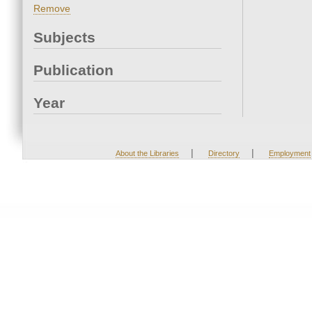
Remove
Subjects
Publication
Year
|
|
About the Libraries
Directory
Employment