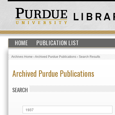
HOME
PUBLICATION LIST
Archives Home
›
Archived Purdue Publications
›
Search Results
Archived Purdue Publications
SEARCH