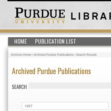
HOME
PUBLICATION LIST
Archives Home
›
Archived Purdue Publications
›
Search Results
Archived Purdue Publications
SEARCH