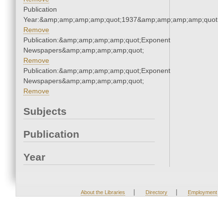
Publication
Year:&amp;amp;amp;amp;quot;1937&amp;amp;amp;amp;quot
Remove
Publication:&amp;amp;amp;amp;quot;Exponent
Newspapers&amp;amp;amp;amp;quot;
Remove
Publication:&amp;amp;amp;amp;quot;Exponent
Newspapers&amp;amp;amp;amp;quot;
Remove
Subjects
Publication
Year
|
|
About the Libraries
Directory
Employment