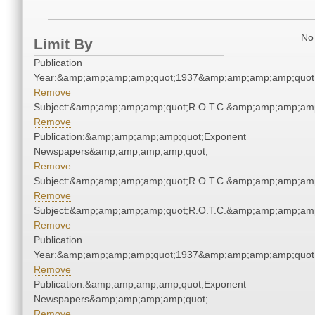
No 
Limit By
Publication
Year:&amp;amp;amp;amp;quot;1937&amp;amp;amp;amp;quot
Remove
Subject:&amp;amp;amp;amp;quot;R.O.T.C.&amp;amp;amp;amp
Remove
Publication:&amp;amp;amp;amp;quot;Exponent
Newspapers&amp;amp;amp;amp;quot;
Remove
Subject:&amp;amp;amp;amp;quot;R.O.T.C.&amp;amp;amp;amp
Remove
Subject:&amp;amp;amp;amp;quot;R.O.T.C.&amp;amp;amp;amp
Remove
Publication
Year:&amp;amp;amp;amp;quot;1937&amp;amp;amp;amp;quot
Remove
Publication:&amp;amp;amp;amp;quot;Exponent
Newspapers&amp;amp;amp;amp;quot;
Remove