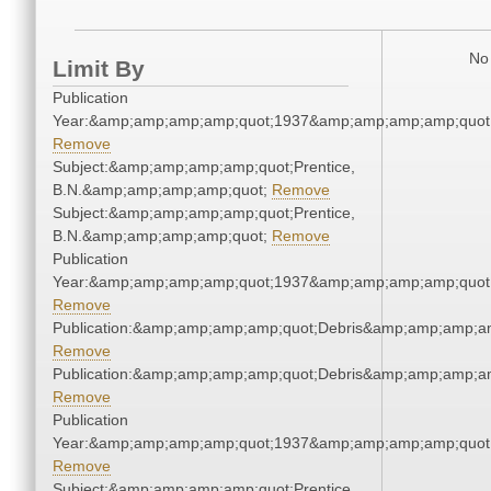
No 
Limit By
Publication
Year:&amp;amp;amp;amp;quot;1937&amp;amp;amp;amp;quot
Remove
Subject:&amp;amp;amp;amp;quot;Prentice,
B.N.&amp;amp;amp;amp;quot;
Remove
Subject:&amp;amp;amp;amp;quot;Prentice,
B.N.&amp;amp;amp;amp;quot;
Remove
Publication
Year:&amp;amp;amp;amp;quot;1937&amp;amp;amp;amp;quot
Remove
Publication:&amp;amp;amp;amp;quot;Debris&amp;amp;amp;a
Remove
Publication:&amp;amp;amp;amp;quot;Debris&amp;amp;amp;a
Remove
Publication
Year:&amp;amp;amp;amp;quot;1937&amp;amp;amp;amp;quot
Remove
Subject:&amp;amp;amp;amp;quot;Prentice,