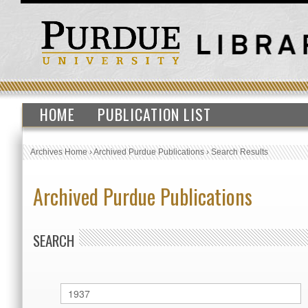
HOME
PUBLICATION LIST
Archives Home
›
Archived Purdue Publications
›
Search Results
Archived Purdue Publications
SEARCH