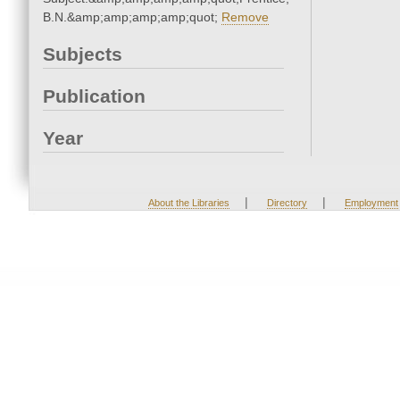
B.N.&amp;amp;amp;amp;quot;
Remove
Subjects
Publication
Year
|
|
About the Libraries
Directory
Employment