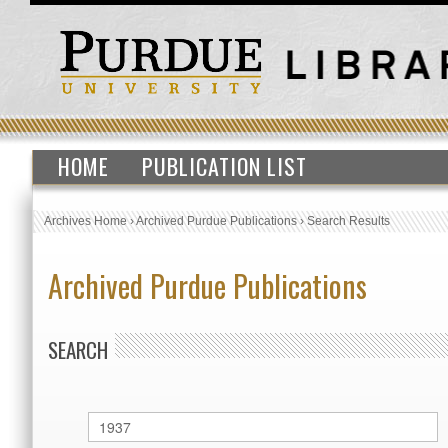
HOME
PUBLICATION LIST
Archives Home
›
Archived Purdue Publications
›
Search Results
Archived Purdue Publications
SEARCH