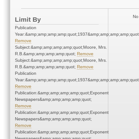
No 
Limit By
Publication
Year:&amp;amp;amp;amp;quot;1937&amp;amp;amp;amp;quot
Remove
Subject:&amp;amp;amp;amp;quot;Moore, Mrs.
R.B.&amp;amp;amp;amp;quot;
Remove
Subject:&amp;amp;amp;amp;quot;Moore, Mrs.
R.B.&amp;amp;amp;amp;quot;
Remove
Publication
Year:&amp;amp;amp;amp;quot;1937&amp;amp;amp;amp;quot
Remove
Publication:&amp;amp;amp;amp;quot;Exponent
Newspapers&amp;amp;amp;amp;quot;
Remove
Publication:&amp;amp;amp;amp;quot;Exponent
Newspapers&amp;amp;amp;amp;quot;
Remove
Publication:&amp;amp;amp;amp;quot;Exponent
Newspapers&amp;amp;amp;amp;quot;