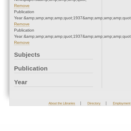
Remove
Publication
Year:&amp;amp;amp;amp;quot;1937&amp;amp;amp;amp;quot
Remove
Publication
Year:&amp;amp;amp;amp;quot;1937&amp;amp;amp;amp;quot
Remove
Subjects
Publication
Year
|
|
About the Libraries
Directory
Employment