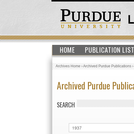
HOME
PUBLICATION LIS
Archives Home
›
Archived Purdue Publications
Archived Purdue Public
SEARCH