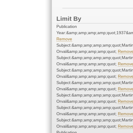
Limit By
Publication
Year:&amp;amp;amp;amp;quot;1937&a
Remove
Subject:&amp;amp;amp;amp;quot;Martin
Orval&amp;amp;amp;amp;quot;
Remov
Subject:&amp;amp;amp;amp;quot;Martin
Orval&amp;amp;amp;amp;quot;
Remov
Subject:&amp;amp;amp;amp;quot;Martin
Orval&amp;amp;amp;amp;quot;
Remov
Subject:&amp;amp;amp;amp;quot;Martin
Orval&amp;amp;amp;amp;quot;
Remov
Subject:&amp;amp;amp;amp;quot;Martin
Orval&amp;amp;amp;amp;quot;
Remov
Subject:&amp;amp;amp;amp;quot;Martin
Orval&amp;amp;amp;amp;quot;
Remov
Subject:&amp;amp;amp;amp;quot;Martin
Orval&amp;amp;amp;amp;quot;
Remov
Publication