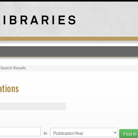
T
›
Search Results
ations
in