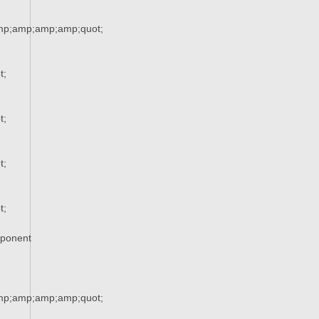
mp;amp;amp;amp;quot;
t;
t;
t;
t;
xponent
mp;amp;amp;amp;quot;