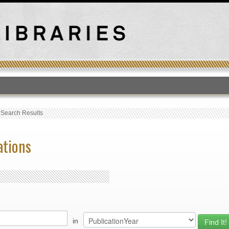
T
›
Search Results
ations
in