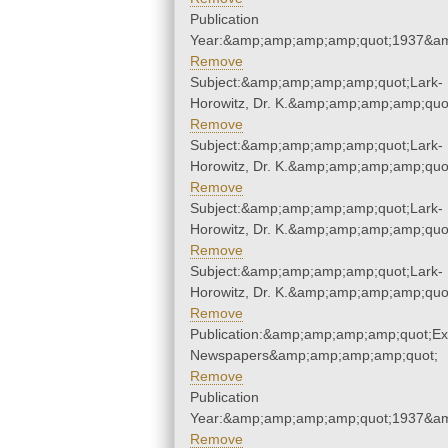
Publication
Year:&amp;amp;amp;amp;quot;1937&a
Remove
Subject:&amp;amp;amp;amp;quot;Lark-
Horowitz, Dr. K.&amp;amp;amp;amp;quo
Remove
Subject:&amp;amp;amp;amp;quot;Lark-
Horowitz, Dr. K.&amp;amp;amp;amp;quo
Remove
Subject:&amp;amp;amp;amp;quot;Lark-
Horowitz, Dr. K.&amp;amp;amp;amp;quo
Remove
Subject:&amp;amp;amp;amp;quot;Lark-
Horowitz, Dr. K.&amp;amp;amp;amp;quo
Remove
Publication:&amp;amp;amp;amp;quot;E
Newspapers&amp;amp;amp;amp;quot;
Remove
Publication
Year:&amp;amp;amp;amp;quot;1937&a
Remove