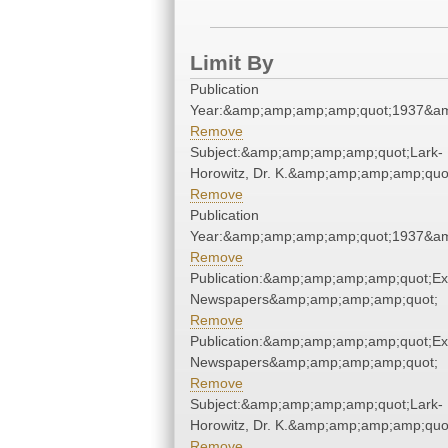
Limit By
Publication
Year:&amp;amp;amp;amp;quot;1937&a
Remove
Subject:&amp;amp;amp;amp;quot;Lark-
Horowitz, Dr. K.&amp;amp;amp;amp;quo
Remove
Publication
Year:&amp;amp;amp;amp;quot;1937&a
Remove
Publication:&amp;amp;amp;amp;quot;E
Newspapers&amp;amp;amp;amp;quot;
Remove
Publication:&amp;amp;amp;amp;quot;E
Newspapers&amp;amp;amp;amp;quot;
Remove
Subject:&amp;amp;amp;amp;quot;Lark-
Horowitz, Dr. K.&amp;amp;amp;amp;quo
Remove