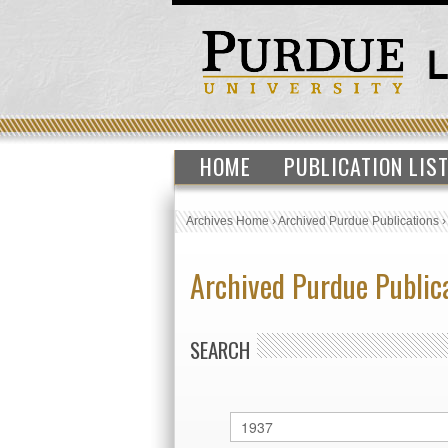
HOME
PUBLICATION LIS
Archives Home
›
Archived Purdue Publications
Archived Purdue Public
SEARCH