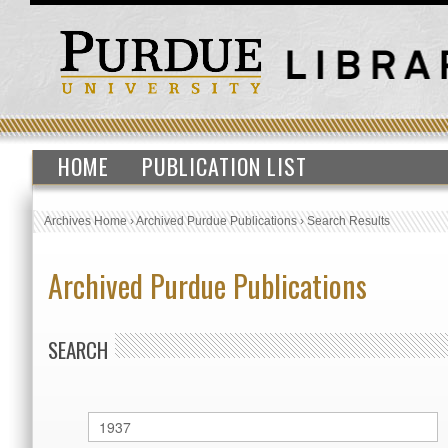
HOME
PUBLICATION LIST
Archives Home
›
Archived Purdue Publications
›
Search Results
Archived Purdue Publications
SEARCH