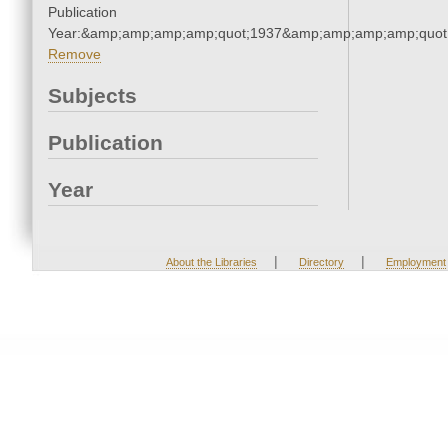
Publication
Year:&amp;amp;amp;amp;quot;1937&amp;amp;amp;amp;quot
Remove
Subjects
Publication
Year
|
|
About the Libraries
Directory
Employment