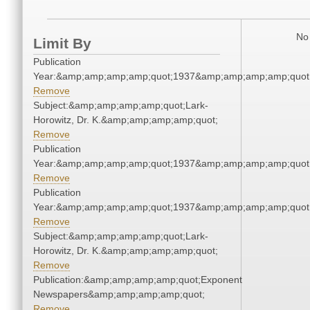
No 
Limit By
Publication
Year:&amp;amp;amp;amp;quot;1937&amp;amp;amp;amp;quot
Remove
Subject:&amp;amp;amp;amp;quot;Lark-
Horowitz, Dr. K.&amp;amp;amp;amp;quot;
Remove
Publication
Year:&amp;amp;amp;amp;quot;1937&amp;amp;amp;amp;quot
Remove
Publication
Year:&amp;amp;amp;amp;quot;1937&amp;amp;amp;amp;quot
Remove
Subject:&amp;amp;amp;amp;quot;Lark-
Horowitz, Dr. K.&amp;amp;amp;amp;quot;
Remove
Publication:&amp;amp;amp;amp;quot;Exponent
Newspapers&amp;amp;amp;amp;quot;
Remove