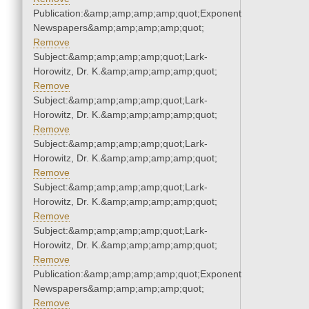
Publication:&amp;amp;amp;amp;quot;Exponent
Newspapers&amp;amp;amp;amp;quot;
Remove
Subject:&amp;amp;amp;amp;quot;Lark-
Horowitz, Dr. K.&amp;amp;amp;amp;quot;
Remove
Subject:&amp;amp;amp;amp;quot;Lark-
Horowitz, Dr. K.&amp;amp;amp;amp;quot;
Remove
Subject:&amp;amp;amp;amp;quot;Lark-
Horowitz, Dr. K.&amp;amp;amp;amp;quot;
Remove
Subject:&amp;amp;amp;amp;quot;Lark-
Horowitz, Dr. K.&amp;amp;amp;amp;quot;
Remove
Subject:&amp;amp;amp;amp;quot;Lark-
Horowitz, Dr. K.&amp;amp;amp;amp;quot;
Remove
Publication:&amp;amp;amp;amp;quot;Exponent
Newspapers&amp;amp;amp;amp;quot;
Remove