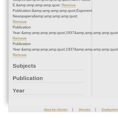
E.&amp;amp;amp;amp;quot;
Remove
Publication:&amp;amp;amp;amp;quot;Exponent
Newspapers&amp;amp;amp;amp;quot;
Remove
Publication
Year:&amp;amp;amp;amp;quot;1937&amp;amp;amp;amp;quot
Remove
Publication
Year:&amp;amp;amp;amp;quot;1937&amp;amp;amp;amp;quot
Remove
Subjects
Publication
Year
|
|
About the Libraries
Directory
Employment