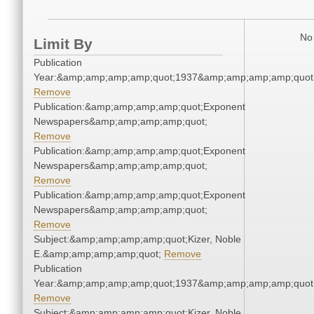
No 
Limit By
Publication
Year:&amp;amp;amp;amp;quot;1937&amp;amp;amp;amp;quot
Remove
Publication:&amp;amp;amp;amp;quot;Exponent
Newspapers&amp;amp;amp;amp;quot;
Remove
Publication:&amp;amp;amp;amp;quot;Exponent
Newspapers&amp;amp;amp;amp;quot;
Remove
Publication:&amp;amp;amp;amp;quot;Exponent
Newspapers&amp;amp;amp;amp;quot;
Remove
Subject:&amp;amp;amp;amp;quot;Kizer, Noble
E.&amp;amp;amp;amp;quot;
Remove
Publication
Year:&amp;amp;amp;amp;quot;1937&amp;amp;amp;amp;quot
Remove
Subject:&amp;amp;amp;amp;quot;Kizer, Noble