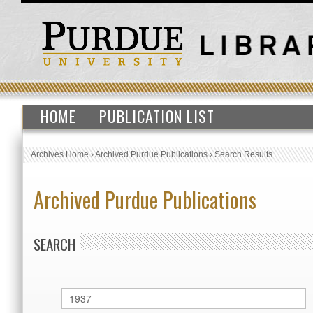
HOME
PUBLICATION LIST
Archives Home
›
Archived Purdue Publications
›
Search Results
Archived Purdue Publications
SEARCH