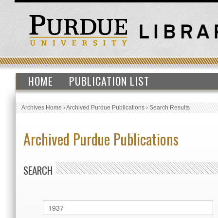
HOME
PUBLICATION LIST
Archives Home
›
Archived Purdue Publications
›
Search Results
Archived Purdue Publications
SEARCH