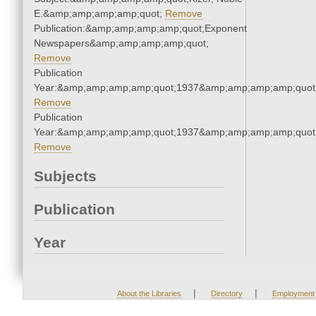
E.&amp;amp;amp;amp;quot;
Remove
Publication:&amp;amp;amp;amp;quot;Exponent
Newspapers&amp;amp;amp;amp;quot;
Remove
Publication
Year:&amp;amp;amp;amp;quot;1937&amp;amp;amp;amp;quot
Remove
Publication
Year:&amp;amp;amp;amp;quot;1937&amp;amp;amp;amp;quot
Remove
Subjects
Publication
Year
|
|
About the Libraries
Directory
Employment