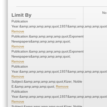
No 
Limit By
Publication
Year:&amp;amp;amp;amp;quot;1937&amp;amp;amp;amp;quot
Remove
Publication:&amp;amp;amp;amp;quot;Exponent
Newspapers&amp;amp;amp;amp;quot;
Remove
Publication:&amp;amp;amp;amp;quot;Exponent
Newspapers&amp;amp;amp;amp;quot;
Remove
Publication
Year:&amp;amp;amp;amp;quot;1937&amp;amp;amp;amp;quot
Remove
Subject:&amp;amp;amp;amp;quot;Kizer, Noble
E.&amp;amp;amp;amp;quot;
Remove
Publication
Year:&amp;amp;amp;amp;quot;1937&amp;amp;amp;amp;quot
Remove
Subject:&amp;amp;amp;amp;quot;Kizer, Noble