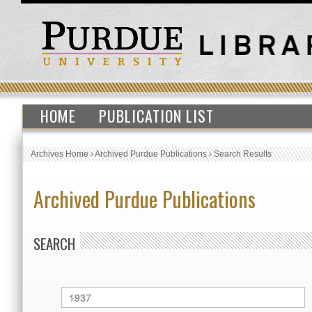
HOME
PUBLICATION LIST
Archives Home
›
Archived Purdue Publications
›
Search Results
Archived Purdue Publications
SEARCH