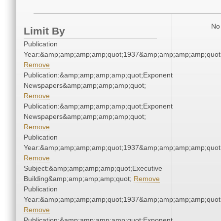
No 
Limit By
Publication
Year:&amp;amp;amp;amp;quot;1937&amp;amp;amp;amp;quot
Remove
Publication:&amp;amp;amp;amp;quot;Exponent
Newspapers&amp;amp;amp;amp;quot;
Remove
Publication:&amp;amp;amp;amp;quot;Exponent
Newspapers&amp;amp;amp;amp;quot;
Remove
Publication
Year:&amp;amp;amp;amp;quot;1937&amp;amp;amp;amp;quot
Remove
Subject:&amp;amp;amp;amp;quot;Executive
Building&amp;amp;amp;amp;quot;
Remove
Publication
Year:&amp;amp;amp;amp;quot;1937&amp;amp;amp;amp;quot
Remove
Publication:&amp;amp;amp;amp;quot;Exponent