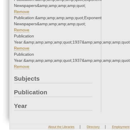
Newspapers&amp;amp;amp;amp;quot;
Remove
Publication:&amp;amp;amp;amp;quot;Exponent
Newspapers&amp;amp;amp;amp;quot;
Remove
Publication
Year:&amp;amp;amp;amp;quot;1937&amp;amp;amp;amp;quot
Remove
Publication
Year:&amp;amp;amp;amp;quot;1937&amp;amp;amp;amp;quot
Remove
Subjects
Publication
Year
|
|
About the Libraries
Directory
Employment