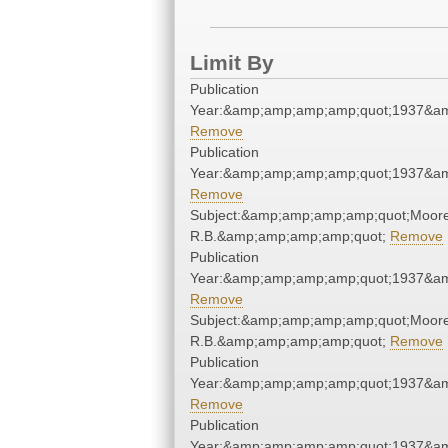
Limit By
Publication
Year:&amp;amp;amp;amp;quot;1937&a
Remove
Publication
Year:&amp;amp;amp;amp;quot;1937&a
Remove
Subject:&amp;amp;amp;amp;quot;Moore
R.B.&amp;amp;amp;amp;quot;
Remove
Publication
Year:&amp;amp;amp;amp;quot;1937&a
Remove
Subject:&amp;amp;amp;amp;quot;Moore
R.B.&amp;amp;amp;amp;quot;
Remove
Publication
Year:&amp;amp;amp;amp;quot;1937&a
Remove
Publication
Year:&amp;amp;amp;amp;quot;1937&a