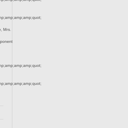
mp;amp;amp;amp;quot;
, Mrs.
xponent
mp;amp;amp;amp;quot;
mp;amp;amp;amp;quot;