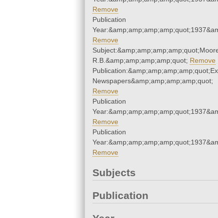
Remove
Publication
Year:&amp;amp;amp;amp;quot;1937&a
Remove
Subject:&amp;amp;amp;amp;quot;Moore
R.B.&amp;amp;amp;amp;quot;
Remove
Publication:&amp;amp;amp;amp;quot;E
Newspapers&amp;amp;amp;amp;quot;
Remove
Publication
Year:&amp;amp;amp;amp;quot;1937&a
Remove
Publication
Year:&amp;amp;amp;amp;quot;1937&a
Remove
Subjects
Publication