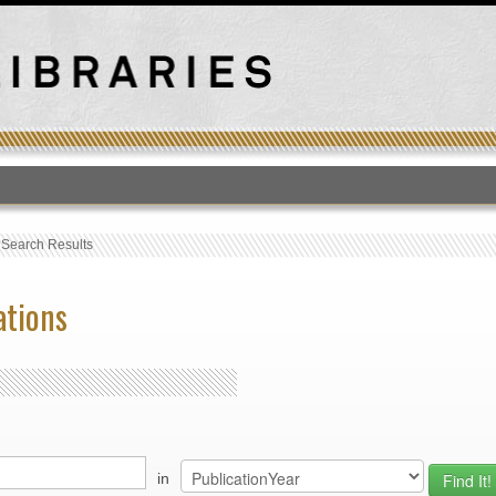
T
›
Search Results
ations
in