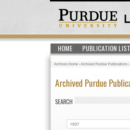
HOME
PUBLICATION LIS
Archives Home
›
Archived Purdue Publications
Archived Purdue Public
SEARCH