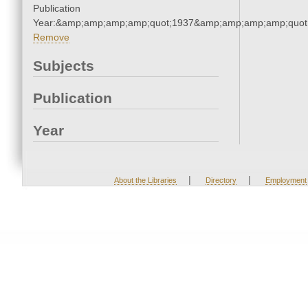
Publication
Year:&amp;amp;amp;amp;quot;1937&amp;amp;amp;amp;quot
Remove
Subjects
Publication
Year
|
|
About the Libraries
Directory
Employment