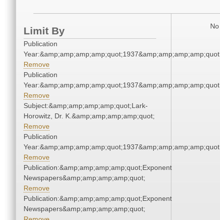
No 
Limit By
Publication
Year:&amp;amp;amp;amp;quot;1937&amp;amp;amp;amp;quot
Remove
Publication
Year:&amp;amp;amp;amp;quot;1937&amp;amp;amp;amp;quot
Remove
Subject:&amp;amp;amp;amp;quot;Lark-
Horowitz, Dr. K.&amp;amp;amp;amp;quot;
Remove
Publication
Year:&amp;amp;amp;amp;quot;1937&amp;amp;amp;amp;quot
Remove
Publication:&amp;amp;amp;amp;quot;Exponent
Newspapers&amp;amp;amp;amp;quot;
Remove
Publication:&amp;amp;amp;amp;quot;Exponent
Newspapers&amp;amp;amp;amp;quot;
Remove