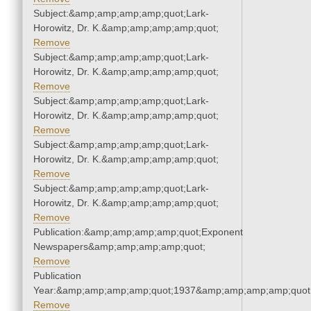
Subject:&amp;amp;amp;amp;quot;Lark-
Horowitz, Dr. K.&amp;amp;amp;amp;quot;
Remove
Subject:&amp;amp;amp;amp;quot;Lark-
Horowitz, Dr. K.&amp;amp;amp;amp;quot;
Remove
Subject:&amp;amp;amp;amp;quot;Lark-
Horowitz, Dr. K.&amp;amp;amp;amp;quot;
Remove
Subject:&amp;amp;amp;amp;quot;Lark-
Horowitz, Dr. K.&amp;amp;amp;amp;quot;
Remove
Subject:&amp;amp;amp;amp;quot;Lark-
Horowitz, Dr. K.&amp;amp;amp;amp;quot;
Remove
Publication:&amp;amp;amp;amp;quot;Exponent
Newspapers&amp;amp;amp;amp;quot;
Remove
Publication
Year:&amp;amp;amp;amp;quot;1937&amp;amp;amp;amp;quot
Remove