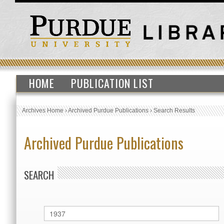
HOME
PUBLICATION LIST
Archives Home
›
Archived Purdue Publications
›
Search Results
Archived Purdue Publications
SEARCH