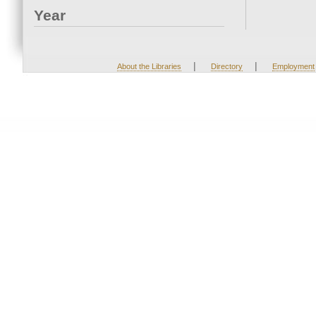
Year
|
|
About the Libraries
Directory
Employment