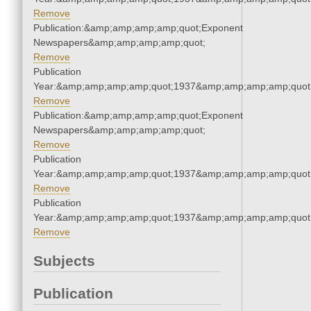
Remove
Publication:&amp;amp;amp;amp;quot;Exponent
Newspapers&amp;amp;amp;amp;quot;
Remove
Publication
Year:&amp;amp;amp;amp;quot;1937&amp;amp;amp;amp;quot
Remove
Publication:&amp;amp;amp;amp;quot;Exponent
Newspapers&amp;amp;amp;amp;quot;
Remove
Publication
Year:&amp;amp;amp;amp;quot;1937&amp;amp;amp;amp;quot
Remove
Publication
Year:&amp;amp;amp;amp;quot;1937&amp;amp;amp;amp;quot
Remove
Subjects
Publication