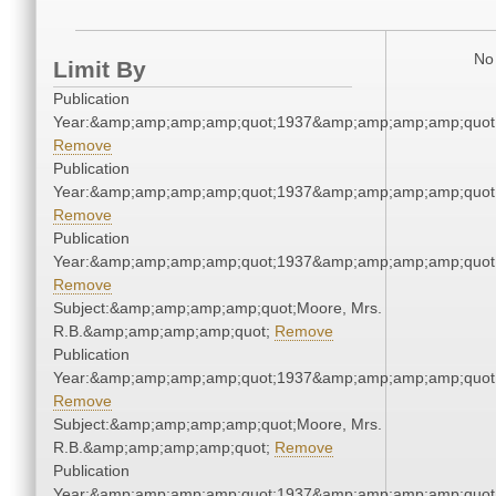
No 
Limit By
Publication
Year:&amp;amp;amp;amp;quot;1937&amp;amp;amp;amp;quot
Remove
Publication
Year:&amp;amp;amp;amp;quot;1937&amp;amp;amp;amp;quot
Remove
Publication
Year:&amp;amp;amp;amp;quot;1937&amp;amp;amp;amp;quot
Remove
Subject:&amp;amp;amp;amp;quot;Moore, Mrs.
R.B.&amp;amp;amp;amp;quot;
Remove
Publication
Year:&amp;amp;amp;amp;quot;1937&amp;amp;amp;amp;quot
Remove
Subject:&amp;amp;amp;amp;quot;Moore, Mrs.
R.B.&amp;amp;amp;amp;quot;
Remove
Publication
Year:&amp;amp;amp;amp;quot;1937&amp;amp;amp;amp;quot