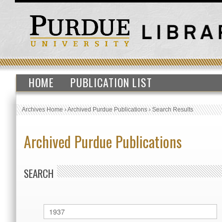
HOME
PUBLICATION LIST
Archives Home
›
Archived Purdue Publications
›
Search Results
Archived Purdue Publications
SEARCH