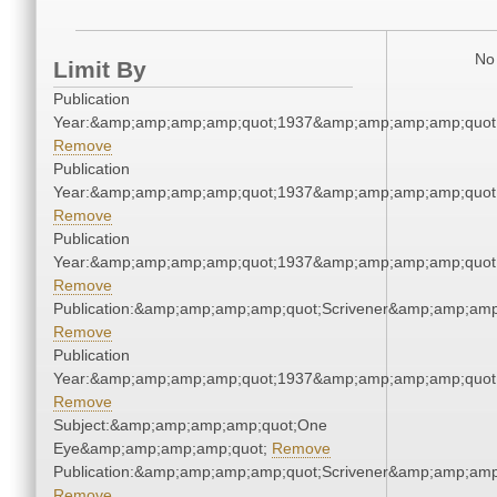
No 
Limit By
Publication
Year:&amp;amp;amp;amp;quot;1937&amp;amp;amp;amp;quot
Remove
Publication
Year:&amp;amp;amp;amp;quot;1937&amp;amp;amp;amp;quot
Remove
Publication
Year:&amp;amp;amp;amp;quot;1937&amp;amp;amp;amp;quot
Remove
Publication:&amp;amp;amp;amp;quot;Scrivener&amp;amp;amp
Remove
Publication
Year:&amp;amp;amp;amp;quot;1937&amp;amp;amp;amp;quot
Remove
Subject:&amp;amp;amp;amp;quot;One
Eye&amp;amp;amp;amp;quot;
Remove
Publication:&amp;amp;amp;amp;quot;Scrivener&amp;amp;amp
Remove