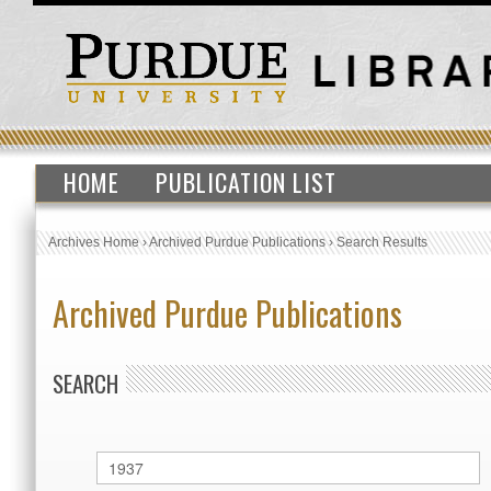
HOME
PUBLICATION LIST
Archives Home
›
Archived Purdue Publications
›
Search Results
Archived Purdue Publications
SEARCH