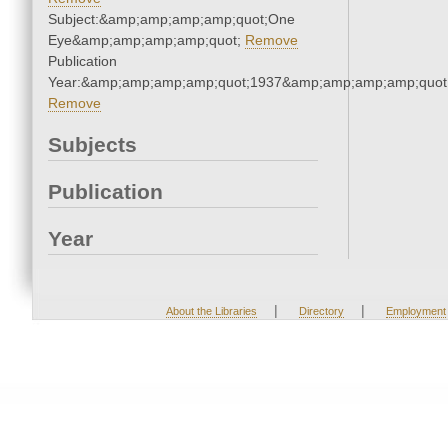
Subject:&amp;amp;amp;amp;quot;One
Eye&amp;amp;amp;amp;quot;
Remove
Publication
Year:&amp;amp;amp;amp;quot;1937&amp;amp;amp;amp;quot
Remove
Subjects
Publication
Year
|
|
About the Libraries
Directory
Employment