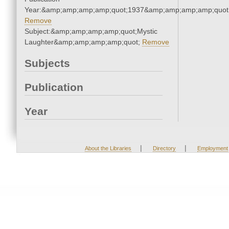
Year:&amp;amp;amp;amp;quot;1937&amp;amp;amp;amp;quot
Remove
Subject:&amp;amp;amp;amp;quot;Mystic
Laughter&amp;amp;amp;amp;quot;
Remove
Subjects
Publication
Year
|
|
About the Libraries
Directory
Employment