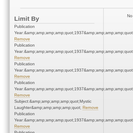
No 
Limit By
Publication
Year:&amp;amp;amp;amp;quot;1937&amp;amp;amp;amp;quot
Remove
Publication
Year:&amp;amp;amp;amp;quot;1937&amp;amp;amp;amp;quot
Remove
Publication
Year:&amp;amp;amp;amp;quot;1937&amp;amp;amp;amp;quot
Remove
Publication
Year:&amp;amp;amp;amp;quot;1937&amp;amp;amp;amp;quot
Remove
Subject:&amp;amp;amp;amp;quot;Mystic
Laughter&amp;amp;amp;amp;quot;
Remove
Publication
Year:&amp;amp;amp;amp;quot;1937&amp;amp;amp;amp;quot
Remove
Publication