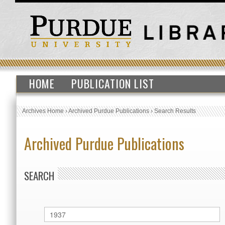
HOME
PUBLICATION LIST
Archives Home
›
Archived Purdue Publications
›
Search Results
Archived Purdue Publications
SEARCH