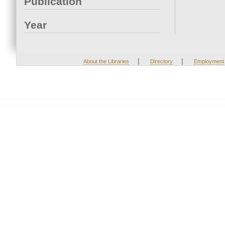
Publication
Year
|
|
About the Libraries
Directory
Employment