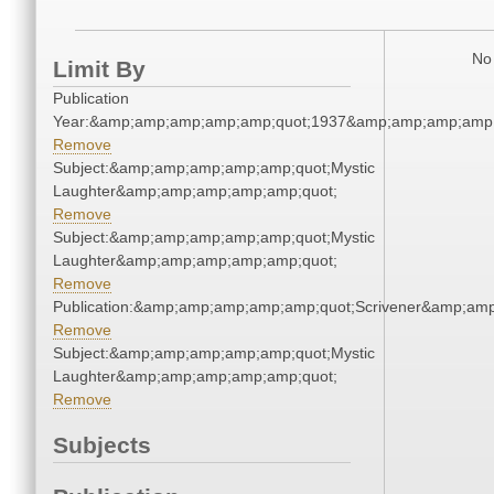
No 
Limit By
Publication
Year:&amp;amp;amp;amp;amp;quot;1937&amp;amp;amp;amp;
Remove
Subject:&amp;amp;amp;amp;amp;quot;Mystic
Laughter&amp;amp;amp;amp;amp;quot;
Remove
Subject:&amp;amp;amp;amp;amp;quot;Mystic
Laughter&amp;amp;amp;amp;amp;quot;
Remove
Publication:&amp;amp;amp;amp;amp;quot;Scrivener&amp;am
Remove
Subject:&amp;amp;amp;amp;amp;quot;Mystic
Laughter&amp;amp;amp;amp;amp;quot;
Remove
Subjects