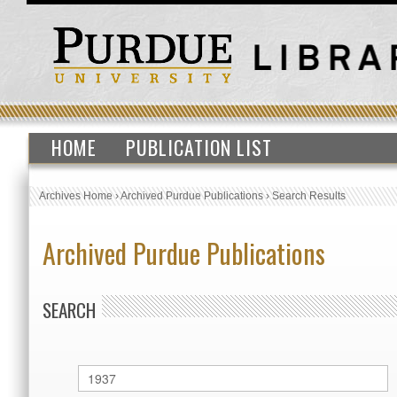
HOME
PUBLICATION LIST
Archives Home
›
Archived Purdue Publications
›
Search Results
Archived Purdue Publications
SEARCH