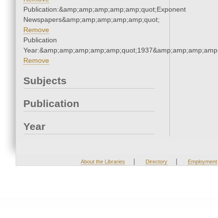
Publication:&amp;amp;amp;amp;amp;quot;Exponent
Newspapers&amp;amp;amp;amp;amp;quot;
Remove
Publication
Year:&amp;amp;amp;amp;amp;quot;1937&amp;amp;amp;amp;
Remove
Subjects
Publication
Year
|
|
About the Libraries
Directory
Employment