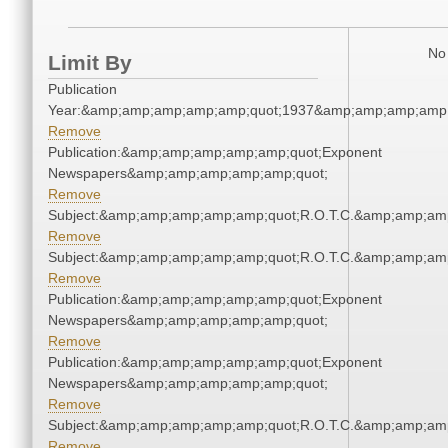
No 
Limit By
Publication
Year:&amp;amp;amp;amp;amp;quot;1937&amp;amp;amp;amp;
Remove
Publication:&amp;amp;amp;amp;amp;quot;Exponent
Newspapers&amp;amp;amp;amp;amp;quot;
Remove
Subject:&amp;amp;amp;amp;amp;quot;R.O.T.C.&amp;amp;am
Remove
Subject:&amp;amp;amp;amp;amp;quot;R.O.T.C.&amp;amp;am
Remove
Publication:&amp;amp;amp;amp;amp;quot;Exponent
Newspapers&amp;amp;amp;amp;amp;quot;
Remove
Publication:&amp;amp;amp;amp;amp;quot;Exponent
Newspapers&amp;amp;amp;amp;amp;quot;
Remove
Subject:&amp;amp;amp;amp;amp;quot;R.O.T.C.&amp;amp;am
Remove