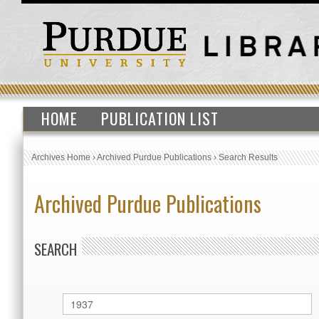
HOME
PUBLICATION LIST
Archives Home
›
Archived Purdue Publications
›
Search Results
Archived Purdue Publications
SEARCH