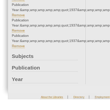
Publication
Year:&amp;amp;amp;amp;amp;quot;1937&amp;amp;amp;amp;
Remove
Publication
Year:&amp;amp;amp;amp;amp;quot;1937&amp;amp;amp;amp;
Remove
Publication
Year:&amp;amp;amp;amp;amp;quot;1937&amp;amp;amp;amp;
Remove
Subjects
Publication
Year
|
|
About the Libraries
Directory
Employment