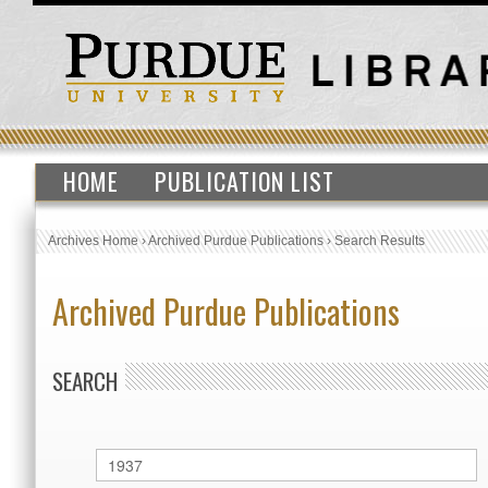
HOME
PUBLICATION LIST
Archives Home
›
Archived Purdue Publications
›
Search Results
Archived Purdue Publications
SEARCH