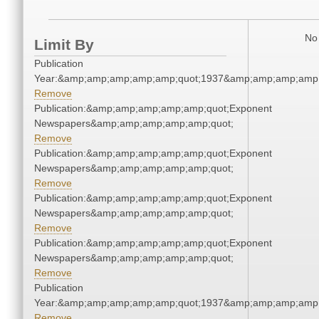
No 
Limit By
Publication
Year:&amp;amp;amp;amp;amp;quot;1937&amp;amp;amp;amp;
Remove
Publication:&amp;amp;amp;amp;amp;quot;Exponent
Newspapers&amp;amp;amp;amp;amp;quot;
Remove
Publication:&amp;amp;amp;amp;amp;quot;Exponent
Newspapers&amp;amp;amp;amp;amp;quot;
Remove
Publication:&amp;amp;amp;amp;amp;quot;Exponent
Newspapers&amp;amp;amp;amp;amp;quot;
Remove
Publication:&amp;amp;amp;amp;amp;quot;Exponent
Newspapers&amp;amp;amp;amp;amp;quot;
Remove
Publication
Year:&amp;amp;amp;amp;amp;quot;1937&amp;amp;amp;amp;
Remove