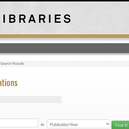
T
›
Search Results
ations
in