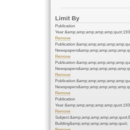
Limit By
Publication
Year:&amp;amp;amp;amp;amp;quot;19
Remove
Publication:&amp;amp;amp;amp;amp;qu
Newspapers&amp;amp;amp;amp;amp;qu
Remove
Publication:&amp;amp;amp;amp;amp;qu
Newspapers&amp;amp;amp;amp;amp;qu
Remove
Publication:&amp;amp;amp;amp;amp;qu
Newspapers&amp;amp;amp;amp;amp;qu
Remove
Publication
Year:&amp;amp;amp;amp;amp;quot;19
Remove
Subject:&amp;amp;amp;amp;amp;quot;E
Building&amp;amp;amp;amp;amp;quot;
Remove