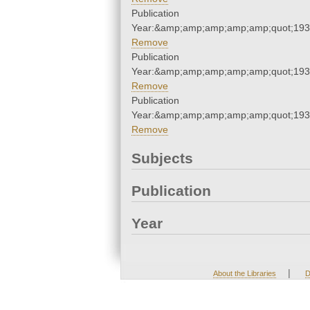
Publication
Year:&amp;amp;amp;amp;amp;quot;19
Remove
Publication
Year:&amp;amp;amp;amp;amp;quot;19
Remove
Publication
Year:&amp;amp;amp;amp;amp;quot;19
Remove
Subjects
Publication
Year
|
About the Libraries
D