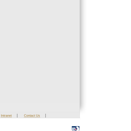
|
|
Intranet
Contact Us