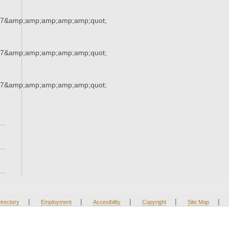
37&amp;amp;amp;amp;amp;quot;
37&amp;amp;amp;amp;amp;quot;
37&amp;amp;amp;amp;amp;quot;
|
|
|
|
|
irectory
Employment
Accesibility
Copyright
Site Map