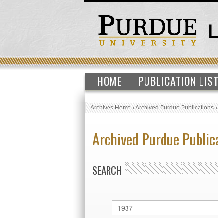
HOME
PUBLICATION LIS
Archives Home
›
Archived Purdue Publications
Archived Purdue Public
SEARCH