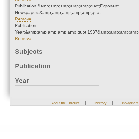
Publication:&amp;amp;amp;amp;amp;quot;Exponent
Newspapers&amp;amp;amp;amp;amp;quot;
Remove
Publication
Year:&amp;amp;amp;amp;amp;quot;1937&amp;amp;amp;amp;
Remove
Subjects
Publication
Year
|
|
About the Libraries
Directory
Employment