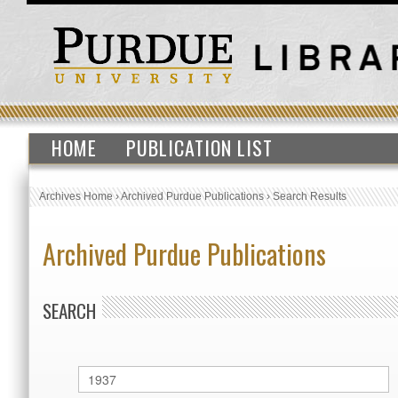
HOME
PUBLICATION LIST
Archives Home
›
Archived Purdue Publications
›
Search Results
Archived Purdue Publications
SEARCH