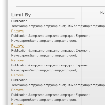
No 
Limit By
Publication
Year:&amp;amp;amp;amp;amp;quot;1937&amp;amp;amp;amp;
Remove
Publication:&amp;amp;amp;amp;amp;quot;Exponent
Newspapers&amp;amp;amp;amp;amp;quot;
Remove
Publication:&amp;amp;amp;amp;amp;quot;Exponent
Newspapers&amp;amp;amp;amp;amp;quot;
Remove
Publication:&amp;amp;amp;amp;amp;quot;Exponent
Newspapers&amp;amp;amp;amp;amp;quot;
Remove
Publication
Year:&amp;amp;amp;amp;amp;quot;1937&amp;amp;amp;amp;
Remove
Publication:&amp;amp;amp;amp;amp;quot;Exponent
Newspapers&amp;amp;amp;amp;amp;quot;
Remove