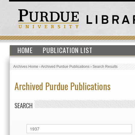
HOME
PUBLICATION LIST
Archives Home
›
Archived Purdue Publications
›
Search Results
Archived Purdue Publications
SEARCH