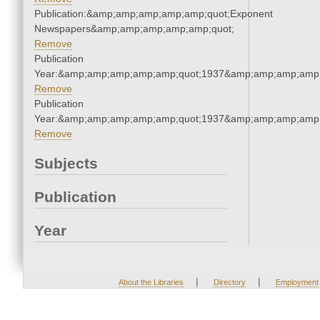
Publication:&amp;amp;amp;amp;amp;quot;Exponent
Newspapers&amp;amp;amp;amp;amp;quot;
Remove
Publication
Year:&amp;amp;amp;amp;amp;quot;1937&amp;amp;amp;amp;
Remove
Publication
Year:&amp;amp;amp;amp;amp;quot;1937&amp;amp;amp;amp;
Remove
Subjects
Publication
Year
|
|
About the Libraries
Directory
Employment