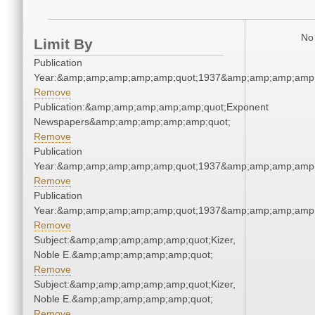
No 
Limit By
Publication
Year:&amp;amp;amp;amp;amp;quot;1937&amp;amp;amp;amp;
Remove
Publication:&amp;amp;amp;amp;amp;quot;Exponent
Newspapers&amp;amp;amp;amp;amp;quot;
Remove
Publication
Year:&amp;amp;amp;amp;amp;quot;1937&amp;amp;amp;amp;
Remove
Publication
Year:&amp;amp;amp;amp;amp;quot;1937&amp;amp;amp;amp;
Remove
Subject:&amp;amp;amp;amp;amp;quot;Kizer,
Noble E.&amp;amp;amp;amp;amp;quot;
Remove
Subject:&amp;amp;amp;amp;amp;quot;Kizer,
Noble E.&amp;amp;amp;amp;amp;quot;
Remove