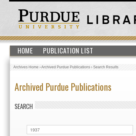
HOME
PUBLICATION LIST
Archives Home
›
Archived Purdue Publications
›
Search Results
Archived Purdue Publications
SEARCH