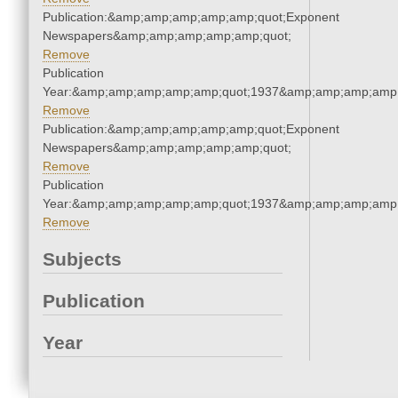
Publication:&amp;amp;amp;amp;amp;quot;Exponent
Newspapers&amp;amp;amp;amp;amp;quot;
Remove
Publication
Year:&amp;amp;amp;amp;amp;quot;1937&amp;amp;amp;amp;
Remove
Publication:&amp;amp;amp;amp;amp;quot;Exponent
Newspapers&amp;amp;amp;amp;amp;quot;
Remove
Publication
Year:&amp;amp;amp;amp;amp;quot;1937&amp;amp;amp;amp;
Remove
Subjects
Publication
Year