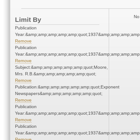
No 
Limit By
Publication
Year:&amp;amp;amp;amp;amp;quot;1937&amp;amp;amp;amp;
Remove
Publication
Year:&amp;amp;amp;amp;amp;quot;1937&amp;amp;amp;amp;
Remove
Subject:&amp;amp;amp;amp;amp;quot;Moore,
Mrs. R.B.&amp;amp;amp;amp;amp;quot;
Remove
Publication:&amp;amp;amp;amp;amp;quot;Exponent
Newspapers&amp;amp;amp;amp;amp;quot;
Remove
Publication
Year:&amp;amp;amp;amp;amp;quot;1937&amp;amp;amp;amp;
Remove
Publication
Year:&amp;amp;amp;amp;amp;quot;1937&amp;amp;amp;amp;
Remove