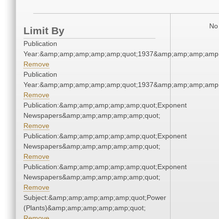
No 
Limit By
Publication
Year:&amp;amp;amp;amp;amp;quot;1937&amp;amp;amp;amp;
Remove
Publication
Year:&amp;amp;amp;amp;amp;quot;1937&amp;amp;amp;amp;
Remove
Publication:&amp;amp;amp;amp;amp;quot;Exponent
Newspapers&amp;amp;amp;amp;amp;quot;
Remove
Publication:&amp;amp;amp;amp;amp;quot;Exponent
Newspapers&amp;amp;amp;amp;amp;quot;
Remove
Publication:&amp;amp;amp;amp;amp;quot;Exponent
Newspapers&amp;amp;amp;amp;amp;quot;
Remove
Subject:&amp;amp;amp;amp;amp;quot;Power
(Plants)&amp;amp;amp;amp;amp;quot;
Remove