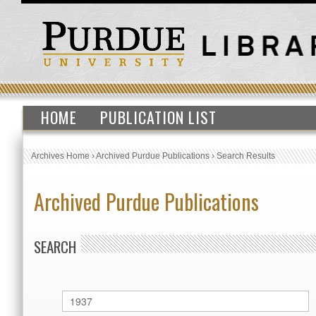
HOME
PUBLICATION LIST
Archives Home
›
Archived Purdue Publications
›
Search Results
Archived Purdue Publications
SEARCH