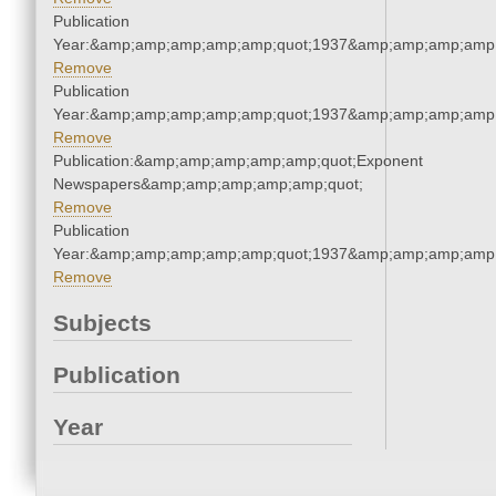
Publication
Year:&amp;amp;amp;amp;amp;quot;1937&amp;amp;amp;amp;
Remove
Publication
Year:&amp;amp;amp;amp;amp;quot;1937&amp;amp;amp;amp;
Remove
Publication:&amp;amp;amp;amp;amp;quot;Exponent
Newspapers&amp;amp;amp;amp;amp;quot;
Remove
Publication
Year:&amp;amp;amp;amp;amp;quot;1937&amp;amp;amp;amp;
Remove
Subjects
Publication
Year