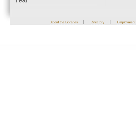
Year
|
|
About the Libraries
Directory
Employment