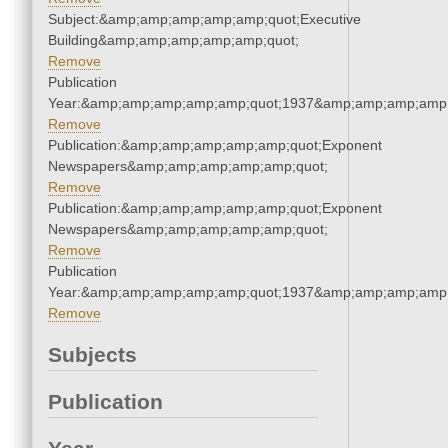
Subject:&amp;amp;amp;amp;amp;quot;Executive
Building&amp;amp;amp;amp;amp;quot;
Remove
Publication
Year:&amp;amp;amp;amp;amp;quot;1937&amp;amp;amp;amp;
Remove
Publication:&amp;amp;amp;amp;amp;quot;Exponent
Newspapers&amp;amp;amp;amp;amp;quot;
Remove
Publication:&amp;amp;amp;amp;amp;quot;Exponent
Newspapers&amp;amp;amp;amp;amp;quot;
Remove
Publication
Year:&amp;amp;amp;amp;amp;quot;1937&amp;amp;amp;amp;
Remove
Subjects
Publication