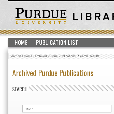
HOME
PUBLICATION LIST
Archives Home
›
Archived Purdue Publications
›
Search Results
Archived Purdue Publications
SEARCH