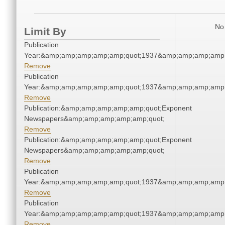
No 
Limit By
Publication
Year:&amp;amp;amp;amp;amp;quot;1937&amp;amp;amp;amp;
Remove
Publication
Year:&amp;amp;amp;amp;amp;quot;1937&amp;amp;amp;amp;
Remove
Publication:&amp;amp;amp;amp;amp;quot;Exponent
Newspapers&amp;amp;amp;amp;amp;quot;
Remove
Publication:&amp;amp;amp;amp;amp;quot;Exponent
Newspapers&amp;amp;amp;amp;amp;quot;
Remove
Publication
Year:&amp;amp;amp;amp;amp;quot;1937&amp;amp;amp;amp;
Remove
Publication
Year:&amp;amp;amp;amp;amp;quot;1937&amp;amp;amp;amp;
Remove