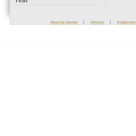
Year
|
|
About the Libraries
Directory
Employment