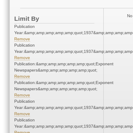
No 
Limit By
Publication
Year:&amp;amp;amp;amp;amp;quot;1937&amp;amp;amp;amp;
Remove
Publication
Year:&amp;amp;amp;amp;amp;quot;1937&amp;amp;amp;amp;
Remove
Publication:&amp;amp;amp;amp;amp;quot;Exponent
Newspapers&amp;amp;amp;amp;amp;quot;
Remove
Publication:&amp;amp;amp;amp;amp;quot;Exponent
Newspapers&amp;amp;amp;amp;amp;quot;
Remove
Publication
Year:&amp;amp;amp;amp;amp;quot;1937&amp;amp;amp;amp;
Remove
Publication
Year:&amp;amp;amp;amp;amp;quot;1937&amp;amp;amp;amp;
Remove