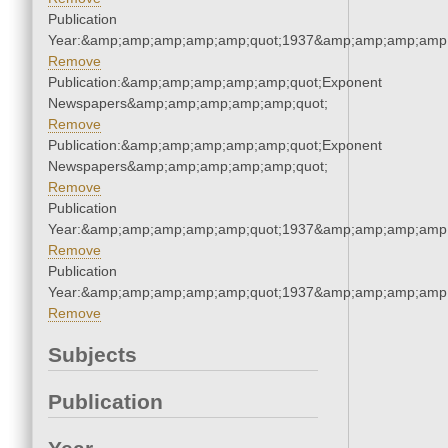
Publication
Year:&amp;amp;amp;amp;amp;quot;1937&amp;amp;amp;amp;
Remove
Publication:&amp;amp;amp;amp;amp;quot;Exponent
Newspapers&amp;amp;amp;amp;amp;quot;
Remove
Publication:&amp;amp;amp;amp;amp;quot;Exponent
Newspapers&amp;amp;amp;amp;amp;quot;
Remove
Publication
Year:&amp;amp;amp;amp;amp;quot;1937&amp;amp;amp;amp;
Remove
Publication
Year:&amp;amp;amp;amp;amp;quot;1937&amp;amp;amp;amp;
Remove
Subjects
Publication