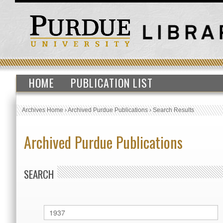
HOME
PUBLICATION LIST
Archives Home
›
Archived Purdue Publications
›
Search Results
Archived Purdue Publications
SEARCH