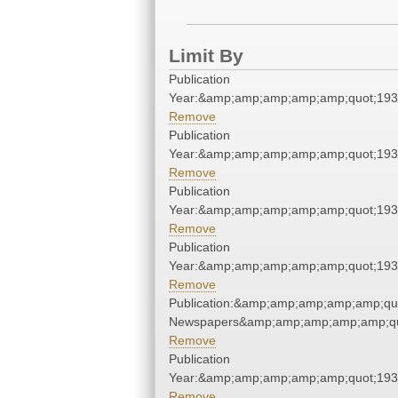
Limit By
Publication
Year:&amp;amp;amp;amp;amp;quot;19
Remove
Publication
Year:&amp;amp;amp;amp;amp;quot;19
Remove
Publication
Year:&amp;amp;amp;amp;amp;quot;19
Remove
Publication
Year:&amp;amp;amp;amp;amp;quot;19
Remove
Publication:&amp;amp;amp;amp;amp;qu
Newspapers&amp;amp;amp;amp;amp;qu
Remove
Publication
Year:&amp;amp;amp;amp;amp;quot;19
Remove