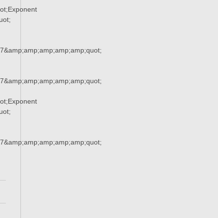
ot;Exponent
ot;
37&amp;amp;amp;amp;amp;quot;
37&amp;amp;amp;amp;amp;quot;
ot;Exponent
ot;
37&amp;amp;amp;amp;amp;quot;