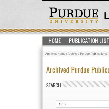
HOME
PUBLICATION LIS
Archives Home
›
Archived Purdue Publications
Archived Purdue Public
SEARCH