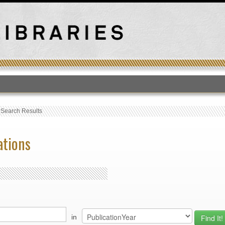
T
›
Search Results
ations
in