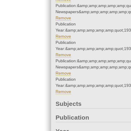
Publication:&amp;amp;amp;amp;amp;qu
Newspapers&amp;amp;amp;amp;amp;qu
Remove
Publication
Year:&amp;amp;amp;amp;amp;quot;19
Remove
Publication
Year:&amp;amp;amp;amp;amp;quot;19
Remove
Publication:&amp;amp;amp;amp;amp;qu
Newspapers&amp;amp;amp;amp;amp;qu
Remove
Publication
Year:&amp;amp;amp;amp;amp;quot;19
Remove
Subjects
Publication