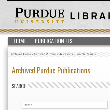
HOME
PUBLICATION LIST
Archives Home
›
Archived Purdue Publications
›
Search Results
Archived Purdue Publications
SEARCH