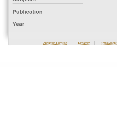
Publication
Year
|
|
About the Libraries
Directory
Employment