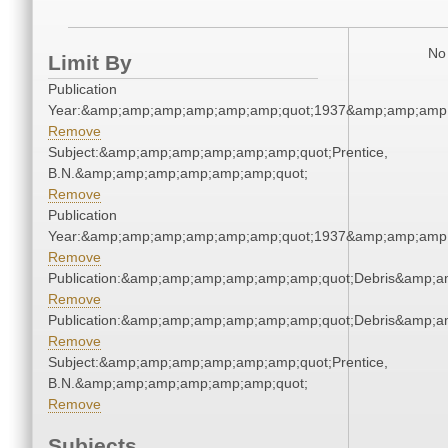
No 
Limit By
Publication
Year:&amp;amp;amp;amp;amp;amp;quot;1937&amp;amp;amp
Remove
Subject:&amp;amp;amp;amp;amp;amp;quot;Prentice,
B.N.&amp;amp;amp;amp;amp;amp;quot;
Remove
Publication
Year:&amp;amp;amp;amp;amp;amp;quot;1937&amp;amp;amp
Remove
Publication:&amp;amp;amp;amp;amp;amp;quot;Debris&amp;
Remove
Publication:&amp;amp;amp;amp;amp;amp;quot;Debris&amp;
Remove
Subject:&amp;amp;amp;amp;amp;amp;quot;Prentice,
B.N.&amp;amp;amp;amp;amp;amp;quot;
Remove
Subjects