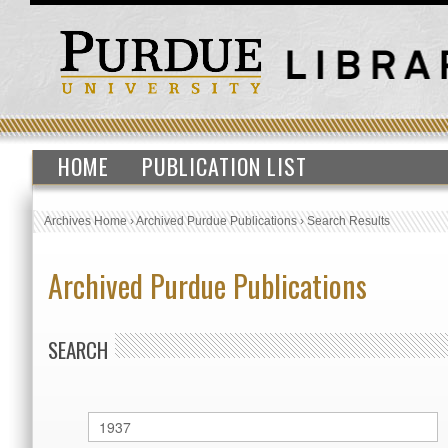
HOME
PUBLICATION LIST
Archives Home
›
Archived Purdue Publications
›
Search Results
Archived Purdue Publications
SEARCH