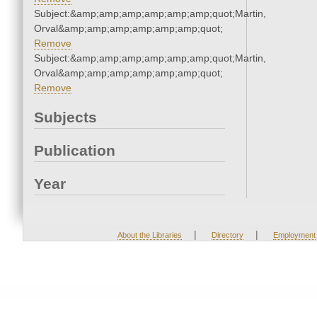
Subject:&amp;amp;amp;amp;amp;amp;quot;Martin,
Orval&amp;amp;amp;amp;amp;amp;quot;
Remove
Subject:&amp;amp;amp;amp;amp;amp;quot;Martin,
Orval&amp;amp;amp;amp;amp;amp;quot;
Remove
Subjects
Publication
Year
|
|
About the Libraries
Directory
Employment