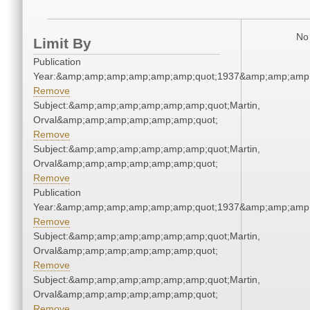
No 
Limit By
Publication
Year:&amp;amp;amp;amp;amp;amp;quot;1937&amp;amp;amp
Remove
Subject:&amp;amp;amp;amp;amp;amp;quot;Martin,
Orval&amp;amp;amp;amp;amp;amp;quot;
Remove
Subject:&amp;amp;amp;amp;amp;amp;quot;Martin,
Orval&amp;amp;amp;amp;amp;amp;quot;
Remove
Publication
Year:&amp;amp;amp;amp;amp;amp;quot;1937&amp;amp;amp
Remove
Subject:&amp;amp;amp;amp;amp;amp;quot;Martin,
Orval&amp;amp;amp;amp;amp;amp;quot;
Remove
Subject:&amp;amp;amp;amp;amp;amp;quot;Martin,
Orval&amp;amp;amp;amp;amp;amp;quot;
Remove