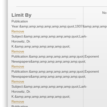
No 
Limit By
Publication
Year:&amp;amp;amp;amp;amp;amp;quot;1937&amp;amp;amp
Remove
Subject:&amp;amp;amp;amp;amp;amp;quot;Lark-
Horowitz, Dr.
K.&amp;amp;amp;amp;amp;amp;quot;
Remove
Publication:&amp;amp;amp;amp;amp;amp;quot;Exponent
Newspapers&amp;amp;amp;amp;amp;amp;quot;
Remove
Publication:&amp;amp;amp;amp;amp;amp;quot;Exponent
Newspapers&amp;amp;amp;amp;amp;amp;quot;
Remove
Subject:&amp;amp;amp;amp;amp;amp;quot;Lark-
Horowitz, Dr.
K.&amp;amp;amp;amp;amp;amp;quot;
Remove
Publication