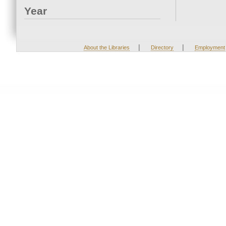
Year
|
|
About the Libraries
Directory
Employment