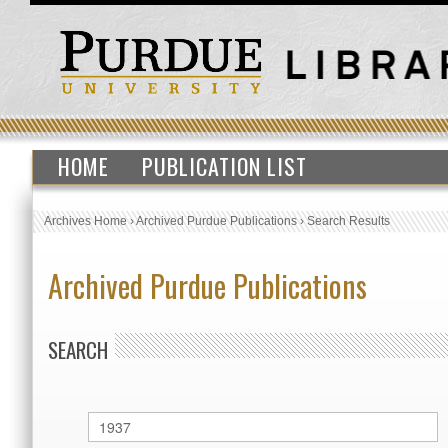
HOME
PUBLICATION LIST
Archives Home
›
Archived Purdue Publications
›
Search Results
Archived Purdue Publications
SEARCH