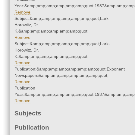
Year:&amp;amp;amp;amp;amp;amp;quot;1937&amp;amp;amp
Remove
Subject:&amp;amp;amp;amp;amp;amp;quot;Lark-
Horowitz, Dr.
K.&amp;amp;amp;amp;amp;amp;quot;
Remove
Subject:&amp;amp;amp;amp;amp;amp;quot;Lark-
Horowitz, Dr.
K.&amp;amp;amp;amp;amp;amp;quot;
Remove
Publication:&amp;amp;amp;amp;amp;amp;quot;Exponent
Newspapers&amp;amp;amp;amp;amp;amp;quot;
Remove
Publication
Year:&amp;amp;amp;amp;amp;amp;quot;1937&amp;amp;amp
Remove
Subjects
Publication