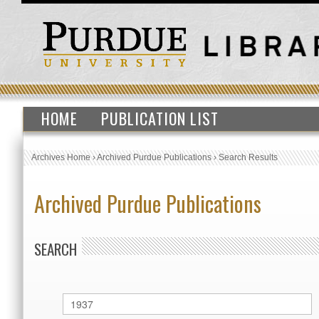
HOME
PUBLICATION LIST
Archives Home
›
Archived Purdue Publications
›
Search Results
Archived Purdue Publications
SEARCH