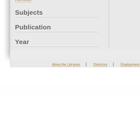
Subjects
Publication
Year
|
|
About the Libraries
Directory
Employment