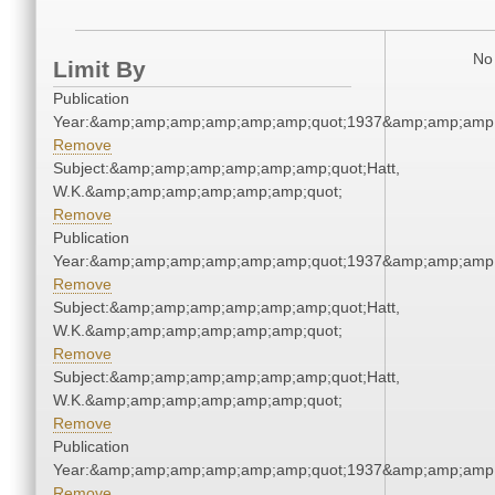
No 
Limit By
Publication
Year:&amp;amp;amp;amp;amp;amp;quot;1937&amp;amp;amp
Remove
Subject:&amp;amp;amp;amp;amp;amp;quot;Hatt,
W.K.&amp;amp;amp;amp;amp;amp;quot;
Remove
Publication
Year:&amp;amp;amp;amp;amp;amp;quot;1937&amp;amp;amp
Remove
Subject:&amp;amp;amp;amp;amp;amp;quot;Hatt,
W.K.&amp;amp;amp;amp;amp;amp;quot;
Remove
Subject:&amp;amp;amp;amp;amp;amp;quot;Hatt,
W.K.&amp;amp;amp;amp;amp;amp;quot;
Remove
Publication
Year:&amp;amp;amp;amp;amp;amp;quot;1937&amp;amp;amp
Remove