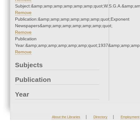
Subject:&amp;amp;amp;amp;amp;amp;quot;W.S.G.A.&amp;a
Remove
Publication:&amp;amp;amp;amp;amp;amp;quot;Exponent
Newspapers&amp;amp;amp;amp;amp;amp;quot;
Remove
Publication
Year:&amp;amp;amp;amp;amp;amp;quot;1937&amp;amp;amp
Remove
Subjects
Publication
Year
|
|
About the Libraries
Directory
Employment