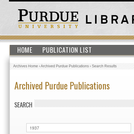
HOME
PUBLICATION LIST
Archives Home
›
Archived Purdue Publications
›
Search Results
Archived Purdue Publications
SEARCH