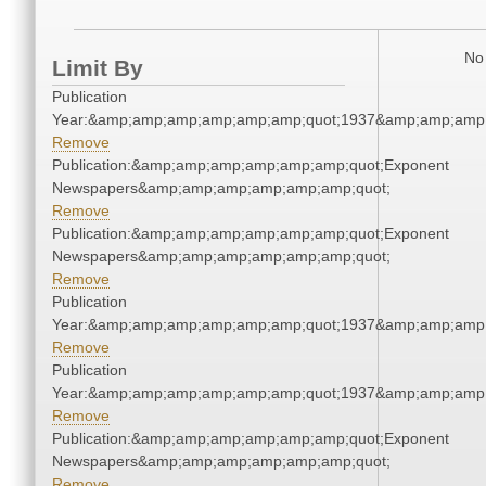
No 
Limit By
Publication
Year:&amp;amp;amp;amp;amp;amp;quot;1937&amp;amp;amp
Remove
Publication:&amp;amp;amp;amp;amp;amp;quot;Exponent
Newspapers&amp;amp;amp;amp;amp;amp;quot;
Remove
Publication:&amp;amp;amp;amp;amp;amp;quot;Exponent
Newspapers&amp;amp;amp;amp;amp;amp;quot;
Remove
Publication
Year:&amp;amp;amp;amp;amp;amp;quot;1937&amp;amp;amp
Remove
Publication
Year:&amp;amp;amp;amp;amp;amp;quot;1937&amp;amp;amp
Remove
Publication:&amp;amp;amp;amp;amp;amp;quot;Exponent
Newspapers&amp;amp;amp;amp;amp;amp;quot;
Remove