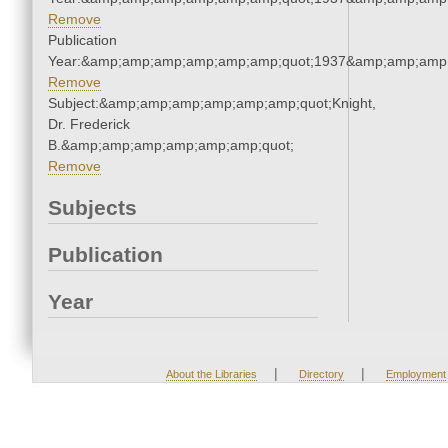
Remove
Publication
Year:&amp;amp;amp;amp;amp;amp;quot;1937&amp;amp;amp
Remove
Subject:&amp;amp;amp;amp;amp;amp;quot;Knight,
Dr. Frederick
B.&amp;amp;amp;amp;amp;amp;quot;
Remove
Subjects
Publication
Year
|
|
About the Libraries
Directory
Employment