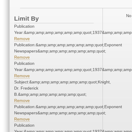
No 
Limit By
Publication
Year:&amp;amp;amp;amp;amp;amp;quot;1937&amp;amp;amp
Remove
Publication:&amp;amp;amp;amp;amp;amp;quot;Exponent
Newspapers&amp;amp;amp;amp;amp;amp;quot;
Remove
Publication
Year:&amp;amp;amp;amp;amp;amp;quot;1937&amp;amp;amp
Remove
Subject:&amp;amp;amp;amp;amp;amp;quot;Knight,
Dr. Frederick
B.&amp;amp;amp;amp;amp;amp;quot;
Remove
Publication:&amp;amp;amp;amp;amp;amp;quot;Exponent
Newspapers&amp;amp;amp;amp;amp;amp;quot;
Remove
Publication
Year:&amp;amp;amp;amp;amp;amp;quot;1937&amp;amp;amp