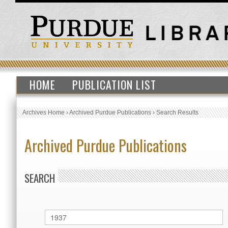
HOME
PUBLICATION LIST
Archives Home
›
Archived Purdue Publications
›
Search Results
Archived Purdue Publications
SEARCH