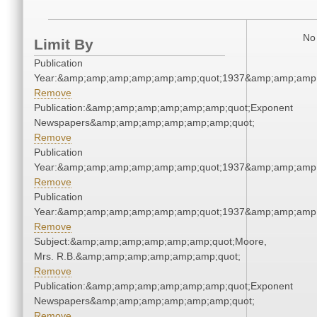
No 
Limit By
Publication
Year:&amp;amp;amp;amp;amp;amp;quot;1937&amp;amp;amp
Remove
Publication:&amp;amp;amp;amp;amp;amp;quot;Exponent
Newspapers&amp;amp;amp;amp;amp;amp;quot;
Remove
Publication
Year:&amp;amp;amp;amp;amp;amp;quot;1937&amp;amp;amp
Remove
Publication
Year:&amp;amp;amp;amp;amp;amp;quot;1937&amp;amp;amp
Remove
Subject:&amp;amp;amp;amp;amp;amp;quot;Moore,
Mrs. R.B.&amp;amp;amp;amp;amp;amp;quot;
Remove
Publication:&amp;amp;amp;amp;amp;amp;quot;Exponent
Newspapers&amp;amp;amp;amp;amp;amp;quot;
Remove