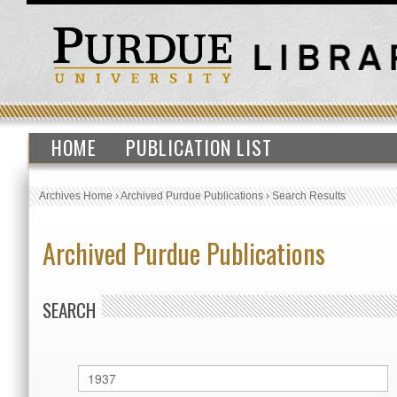
HOME
PUBLICATION LIST
Archives Home
›
Archived Purdue Publications
›
Search Results
Archived Purdue Publications
SEARCH