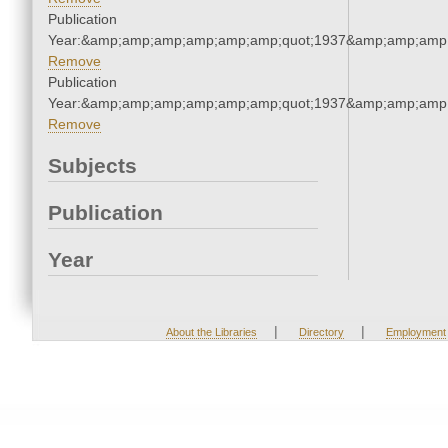
Publication
Year:&amp;amp;amp;amp;amp;amp;quot;1937&amp;amp;amp
Remove
Publication
Year:&amp;amp;amp;amp;amp;amp;quot;1937&amp;amp;amp
Remove
Subjects
Publication
Year
|
|
About the Libraries
Directory
Employment