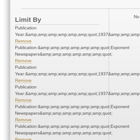
No 
Limit By
Publication
Year:&amp;amp;amp;amp;amp;amp;quot;1937&amp;amp;amp
Remove
Publication:&amp;amp;amp;amp;amp;amp;quot;Exponent
Newspapers&amp;amp;amp;amp;amp;amp;quot;
Remove
Publication
Year:&amp;amp;amp;amp;amp;amp;quot;1937&amp;amp;amp
Remove
Publication
Year:&amp;amp;amp;amp;amp;amp;quot;1937&amp;amp;amp
Remove
Publication:&amp;amp;amp;amp;amp;amp;quot;Exponent
Newspapers&amp;amp;amp;amp;amp;amp;quot;
Remove
Publication:&amp;amp;amp;amp;amp;amp;quot;Exponent
Newspapers&amp;amp;amp;amp;amp;amp;quot;
Remove