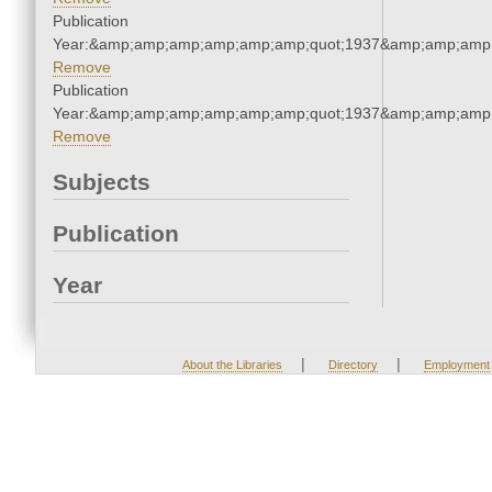
Publication
Year:&amp;amp;amp;amp;amp;amp;quot;1937&amp;amp;amp
Remove
Publication
Year:&amp;amp;amp;amp;amp;amp;quot;1937&amp;amp;amp
Remove
Subjects
Publication
Year
|
|
About the Libraries
Directory
Employment