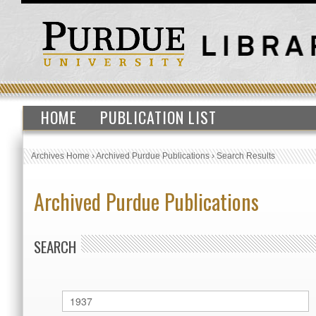
HOME
PUBLICATION LIST
Archives Home
›
Archived Purdue Publications
›
Search Results
Archived Purdue Publications
SEARCH