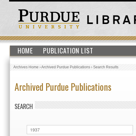
HOME
PUBLICATION LIST
Archives Home
›
Archived Purdue Publications
›
Search Results
Archived Purdue Publications
SEARCH