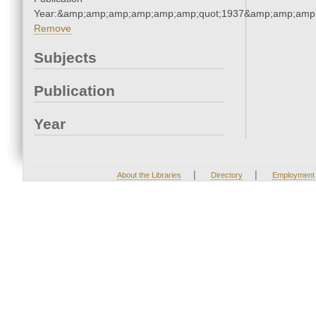
Year:&amp;amp;amp;amp;amp;amp;quot;1937&amp;amp;amp
Remove
Subjects
Publication
Year
|
|
About the Libraries
Directory
Employment