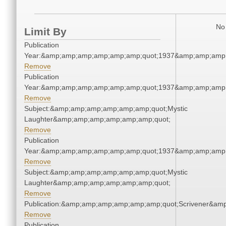
No 
Limit By
Publication
Year:&amp;amp;amp;amp;amp;amp;quot;1937&amp;amp;amp
Remove
Publication
Year:&amp;amp;amp;amp;amp;amp;quot;1937&amp;amp;amp
Remove
Subject:&amp;amp;amp;amp;amp;amp;quot;Mystic
Laughter&amp;amp;amp;amp;amp;amp;quot;
Remove
Publication
Year:&amp;amp;amp;amp;amp;amp;quot;1937&amp;amp;amp
Remove
Subject:&amp;amp;amp;amp;amp;amp;quot;Mystic
Laughter&amp;amp;amp;amp;amp;amp;quot;
Remove
Publication:&amp;amp;amp;amp;amp;amp;quot;Scrivener&am
Remove
Publication