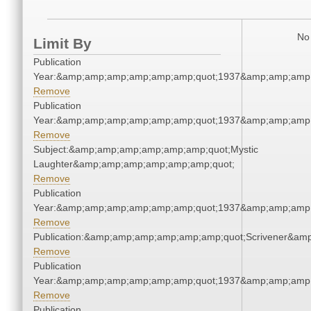
No 
Limit By
Publication
Year:&amp;amp;amp;amp;amp;amp;quot;1937&amp;amp;amp
Remove
Publication
Year:&amp;amp;amp;amp;amp;amp;quot;1937&amp;amp;amp
Remove
Subject:&amp;amp;amp;amp;amp;amp;quot;Mystic
Laughter&amp;amp;amp;amp;amp;amp;quot;
Remove
Publication
Year:&amp;amp;amp;amp;amp;amp;quot;1937&amp;amp;amp
Remove
Publication:&amp;amp;amp;amp;amp;amp;quot;Scrivener&am
Remove
Publication
Year:&amp;amp;amp;amp;amp;amp;quot;1937&amp;amp;amp
Remove
Publication