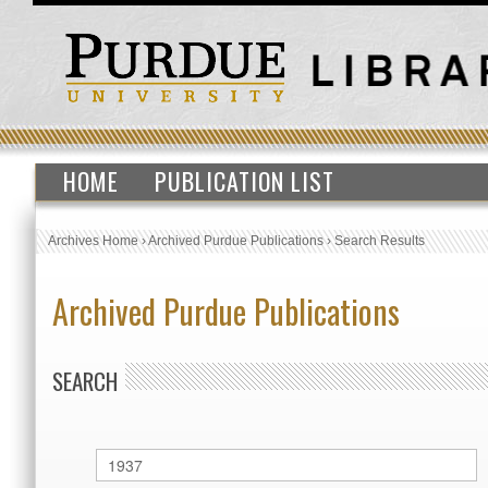
HOME
PUBLICATION LIST
Archives Home
›
Archived Purdue Publications
›
Search Results
Archived Purdue Publications
SEARCH