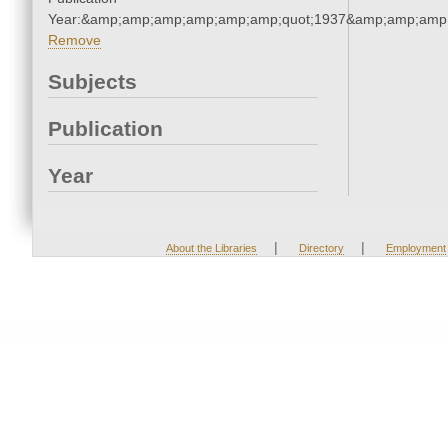
Year:&amp;amp;amp;amp;amp;amp;quot;1937&amp;amp;amp
Remove
Subjects
Publication
Year
|
|
About the Libraries
Directory
Employment