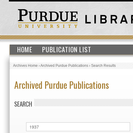
HOME
PUBLICATION LIST
Archives Home
›
Archived Purdue Publications
›
Search Results
Archived Purdue Publications
SEARCH