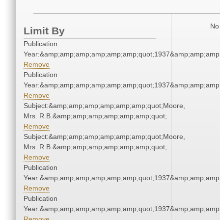
No 
Limit By
Publication
Year:&amp;amp;amp;amp;amp;amp;quot;1937&amp;amp;amp
Remove
Publication
Year:&amp;amp;amp;amp;amp;amp;quot;1937&amp;amp;amp
Remove
Subject:&amp;amp;amp;amp;amp;amp;quot;Moore,
Mrs. R.B.&amp;amp;amp;amp;amp;amp;quot;
Remove
Subject:&amp;amp;amp;amp;amp;amp;quot;Moore,
Mrs. R.B.&amp;amp;amp;amp;amp;amp;quot;
Remove
Publication
Year:&amp;amp;amp;amp;amp;amp;quot;1937&amp;amp;amp
Remove
Publication
Year:&amp;amp;amp;amp;amp;amp;quot;1937&amp;amp;amp
Remove