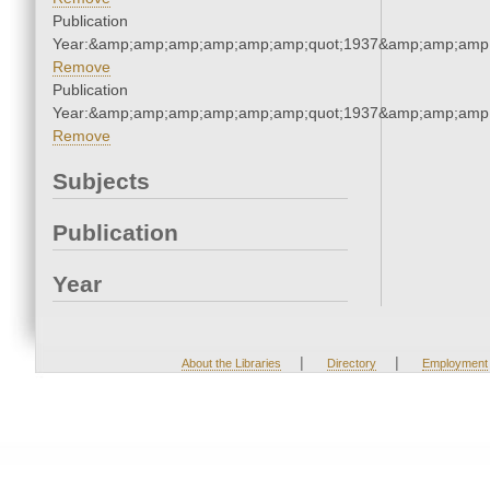
Publication
Year:&amp;amp;amp;amp;amp;amp;quot;1937&amp;amp;amp
Remove
Publication
Year:&amp;amp;amp;amp;amp;amp;quot;1937&amp;amp;amp
Remove
Subjects
Publication
Year
|
|
About the Libraries
Directory
Employment