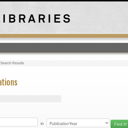
T
›
Search Results
ations
in