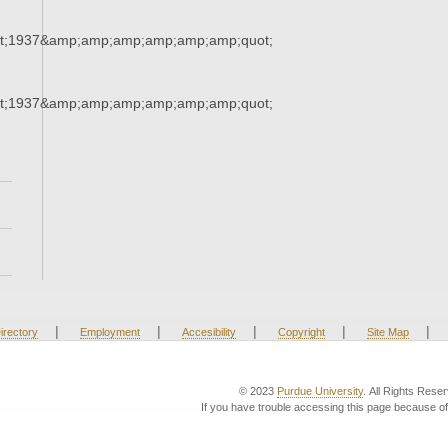
t;1937&amp;amp;amp;amp;amp;amp;quot;
t;1937&amp;amp;amp;amp;amp;amp;quot;
|
|
|
|
|
irectory
Employment
Accesibility
Copyright
Site Map
© 2023
Purdue University
. All Rights Rese
If you have trouble accessing this page because of 