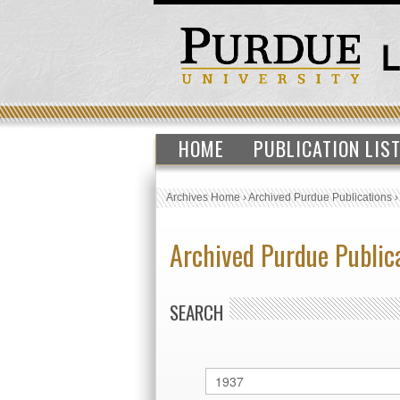
HOME
PUBLICATION LIS
Archives Home
›
Archived Purdue Publications
Archived Purdue Public
SEARCH