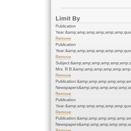
Limit By
Publication
Year:&amp;amp;amp;amp;amp;amp;quo
Remove
Publication
Year:&amp;amp;amp;amp;amp;amp;quo
Remove
Subject:&amp;amp;amp;amp;amp;amp;q
Mrs. R.B.&amp;amp;amp;amp;amp;amp;
Remove
Publication:&amp;amp;amp;amp;amp;am
Newspapers&amp;amp;amp;amp;amp;am
Remove
Publication
Year:&amp;amp;amp;amp;amp;amp;quo
Remove
Publication:&amp;amp;amp;amp;amp;am
Newspapers&amp;amp;amp;amp;amp;am
Remove