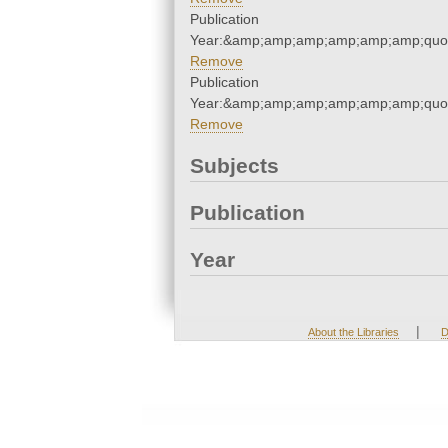
Publication
Year:&amp;amp;amp;amp;amp;amp;quo
Remove
Publication
Year:&amp;amp;amp;amp;amp;amp;quo
Remove
Subjects
Publication
Year
|
About the Libraries
D