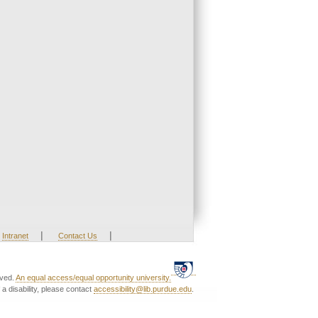
|
|
Intranet
Contact Us
rved.
An equal access/equal opportunity university.
a disability, please contact
accessibility@lib.purdue.edu
.