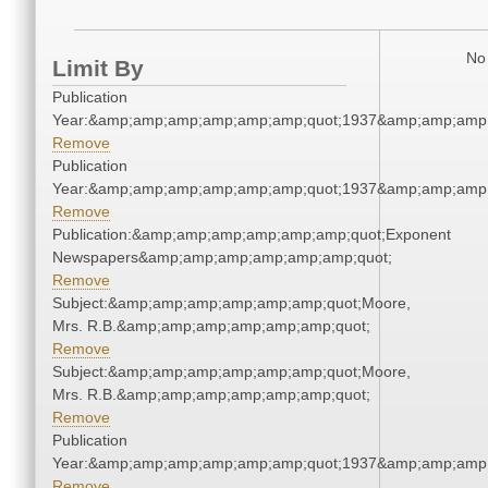
No 
Limit By
Publication
Year:&amp;amp;amp;amp;amp;amp;quot;1937&amp;amp;amp
Remove
Publication
Year:&amp;amp;amp;amp;amp;amp;quot;1937&amp;amp;amp
Remove
Publication:&amp;amp;amp;amp;amp;amp;quot;Exponent
Newspapers&amp;amp;amp;amp;amp;amp;quot;
Remove
Subject:&amp;amp;amp;amp;amp;amp;quot;Moore,
Mrs. R.B.&amp;amp;amp;amp;amp;amp;quot;
Remove
Subject:&amp;amp;amp;amp;amp;amp;quot;Moore,
Mrs. R.B.&amp;amp;amp;amp;amp;amp;quot;
Remove
Publication
Year:&amp;amp;amp;amp;amp;amp;quot;1937&amp;amp;amp
Remove