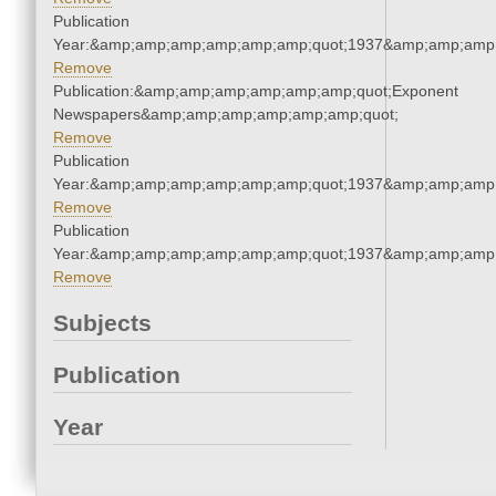
Publication
Year:&amp;amp;amp;amp;amp;amp;quot;1937&amp;amp;amp
Remove
Publication:&amp;amp;amp;amp;amp;amp;quot;Exponent
Newspapers&amp;amp;amp;amp;amp;amp;quot;
Remove
Publication
Year:&amp;amp;amp;amp;amp;amp;quot;1937&amp;amp;amp
Remove
Publication
Year:&amp;amp;amp;amp;amp;amp;quot;1937&amp;amp;amp
Remove
Subjects
Publication
Year