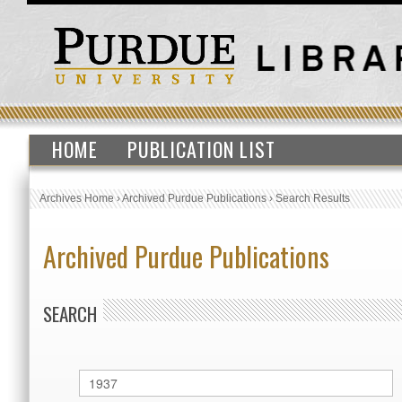
HOME
PUBLICATION LIST
Archives Home
›
Archived Purdue Publications
›
Search Results
Archived Purdue Publications
SEARCH