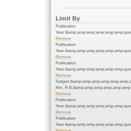
Limit By
Publication
Year:&amp;amp;amp;amp;amp;amp;quo
Remove
Publication
Year:&amp;amp;amp;amp;amp;amp;quo
Remove
Publication
Year:&amp;amp;amp;amp;amp;amp;quo
Remove
Subject:&amp;amp;amp;amp;amp;amp;q
Mrs. R.B.&amp;amp;amp;amp;amp;amp;
Remove
Publication
Year:&amp;amp;amp;amp;amp;amp;quo
Remove
Publication
Year:&amp;amp;amp;amp;amp;amp;quo
Remove