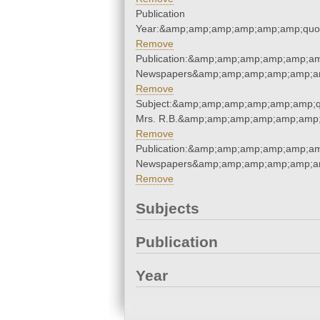
Publication
Year:&amp;amp;amp;amp;amp;amp;quo
Remove
Publication:&amp;amp;amp;amp;amp;am
Newspapers&amp;amp;amp;amp;amp;am
Remove
Subject:&amp;amp;amp;amp;amp;amp;q
Mrs. R.B.&amp;amp;amp;amp;amp;amp;
Remove
Publication:&amp;amp;amp;amp;amp;am
Newspapers&amp;amp;amp;amp;amp;am
Remove
Subjects
Publication
Year