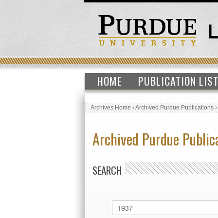
HOME
PUBLICATION LIS
Archives Home
›
Archived Purdue Publications
Archived Purdue Public
SEARCH