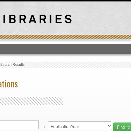
T
›
Search Results
ations
in