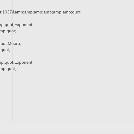
t;1937&amp;amp;amp;amp;amp;amp;quot;
p;quot;Exponent
p;quot;
uot;Moore,
quot;
p;quot;Exponent
p;quot;