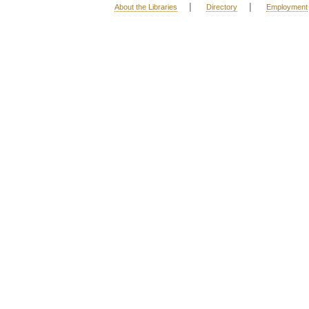
|
|
About the Libraries
Directory
Employment