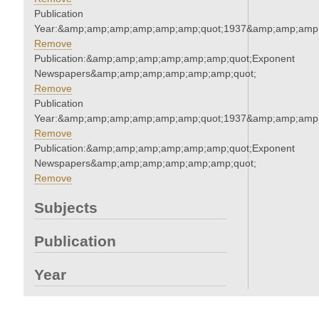
Publication
Year:&amp;amp;amp;amp;amp;amp;quot;1937&amp;amp;amp
Remove
Publication:&amp;amp;amp;amp;amp;amp;quot;Exponent
Newspapers&amp;amp;amp;amp;amp;amp;quot;
Remove
Publication
Year:&amp;amp;amp;amp;amp;amp;quot;1937&amp;amp;amp
Remove
Publication:&amp;amp;amp;amp;amp;amp;quot;Exponent
Newspapers&amp;amp;amp;amp;amp;amp;quot;
Remove
Subjects
Publication
Year