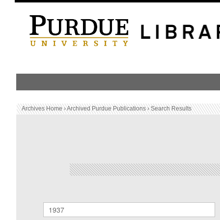
HOME
PUBLICATION LIST
Archives Home
›
Archived Purdue Publications
›
Search Results
Archived Purdue Publications
SEARCH