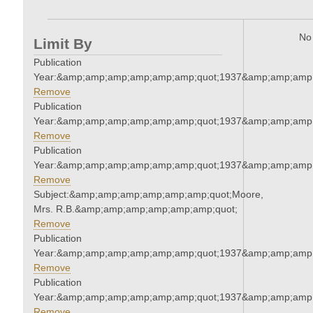
No 
Limit By
Publication
Year:&amp;amp;amp;amp;amp;amp;quot;1937&amp;amp;amp
Remove
Publication
Year:&amp;amp;amp;amp;amp;amp;quot;1937&amp;amp;amp
Remove
Publication
Year:&amp;amp;amp;amp;amp;amp;quot;1937&amp;amp;amp
Remove
Subject:&amp;amp;amp;amp;amp;amp;quot;Moore,
Mrs. R.B.&amp;amp;amp;amp;amp;amp;quot;
Remove
Publication
Year:&amp;amp;amp;amp;amp;amp;quot;1937&amp;amp;amp
Remove
Publication
Year:&amp;amp;amp;amp;amp;amp;quot;1937&amp;amp;amp
Remove