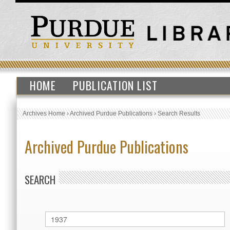
HOME
PUBLICATION LIST
Archives Home
›
Archived Purdue Publications
›
Search Results
Archived Purdue Publications
SEARCH