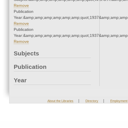
Remove
Publication
Year:&amp;amp;amp;amp;amp;amp;quot;1937&amp;amp;amp
Remove
Publication
Year:&amp;amp;amp;amp;amp;amp;quot;1937&amp;amp;amp
Remove
Subjects
Publication
Year
|
|
About the Libraries
Directory
Employment