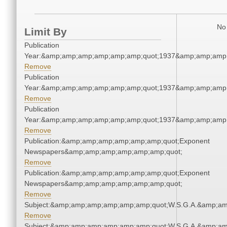
No 
Limit By
Publication
Year:&amp;amp;amp;amp;amp;amp;quot;1937&amp;amp;amp
Remove
Publication
Year:&amp;amp;amp;amp;amp;amp;quot;1937&amp;amp;amp
Remove
Publication
Year:&amp;amp;amp;amp;amp;amp;quot;1937&amp;amp;amp
Remove
Publication:&amp;amp;amp;amp;amp;amp;quot;Exponent
Newspapers&amp;amp;amp;amp;amp;amp;quot;
Remove
Publication:&amp;amp;amp;amp;amp;amp;quot;Exponent
Newspapers&amp;amp;amp;amp;amp;amp;quot;
Remove
Subject:&amp;amp;amp;amp;amp;amp;quot;W.S.G.A.&amp;a
Remove
Subject:&amp;amp;amp;amp;amp;amp;quot;W.S.G.A.&amp;a