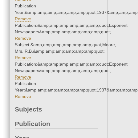
Publication
Year:&amp;amp;amp;amp;amp;amp;quot;1937&amp;amp;amp
Remove
Publication:&amp;amp;amp;amp;amp;amp;quot;Exponent
Newspapers&amp;amp;amp;amp;amp;amp;quot;
Remove
Subject:&amp;amp;amp;amp;amp;amp;quot;Moore,
Mrs. R.B.&amp;amp;amp;amp;amp;amp;quot;
Remove
Publication:&amp;amp;amp;amp;amp;amp;quot;Exponent
Newspapers&amp;amp;amp;amp;amp;amp;quot;
Remove
Publication
Year:&amp;amp;amp;amp;amp;amp;quot;1937&amp;amp;amp
Remove
Subjects
Publication