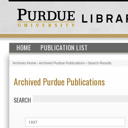
HOME
PUBLICATION LIST
Archives Home
›
Archived Purdue Publications
›
Search Results
Archived Purdue Publications
SEARCH