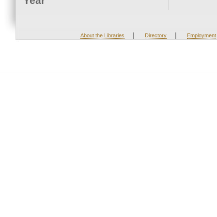
Year
|
|
About the Libraries
Directory
Employment