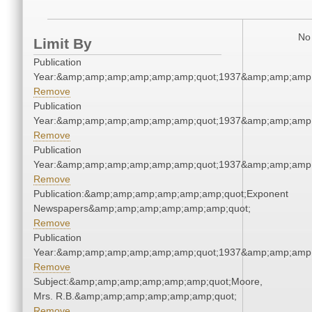
No 
Limit By
Publication
Year:&amp;amp;amp;amp;amp;amp;quot;1937&amp;amp;amp
Remove
Publication
Year:&amp;amp;amp;amp;amp;amp;quot;1937&amp;amp;amp
Remove
Publication
Year:&amp;amp;amp;amp;amp;amp;quot;1937&amp;amp;amp
Remove
Publication:&amp;amp;amp;amp;amp;amp;quot;Exponent
Newspapers&amp;amp;amp;amp;amp;amp;quot;
Remove
Publication
Year:&amp;amp;amp;amp;amp;amp;quot;1937&amp;amp;amp
Remove
Subject:&amp;amp;amp;amp;amp;amp;quot;Moore,
Mrs. R.B.&amp;amp;amp;amp;amp;amp;quot;
Remove