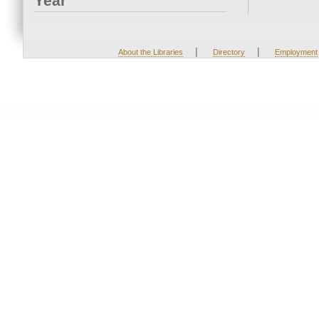
Year
|
|
About the Libraries
Directory
Employment