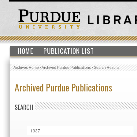
HOME
PUBLICATION LIST
Archives Home
›
Archived Purdue Publications
›
Search Results
Archived Purdue Publications
SEARCH