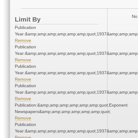
No 
Limit By
Publication
Year:&amp;amp;amp;amp;amp;amp;quot;1937&amp;amp;amp
Remove
Publication
Year:&amp;amp;amp;amp;amp;amp;quot;1937&amp;amp;amp
Remove
Publication
Year:&amp;amp;amp;amp;amp;amp;quot;1937&amp;amp;amp
Remove
Publication
Year:&amp;amp;amp;amp;amp;amp;quot;1937&amp;amp;amp
Remove
Publication:&amp;amp;amp;amp;amp;amp;quot;Exponent
Newspapers&amp;amp;amp;amp;amp;amp;quot;
Remove
Publication
Year:&amp;amp;amp;amp;amp;amp;quot;1937&amp;amp;amp
Remove