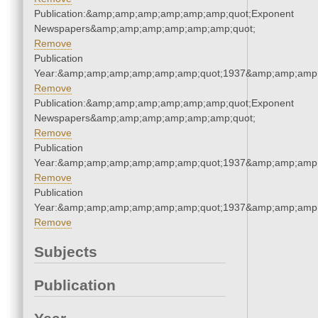
Publication:&amp;amp;amp;amp;amp;amp;quot;Exponent
Newspapers&amp;amp;amp;amp;amp;amp;quot;
Remove
Publication
Year:&amp;amp;amp;amp;amp;amp;quot;1937&amp;amp;amp
Remove
Publication:&amp;amp;amp;amp;amp;amp;quot;Exponent
Newspapers&amp;amp;amp;amp;amp;amp;quot;
Remove
Publication
Year:&amp;amp;amp;amp;amp;amp;quot;1937&amp;amp;amp
Remove
Publication
Year:&amp;amp;amp;amp;amp;amp;quot;1937&amp;amp;amp
Remove
Subjects
Publication