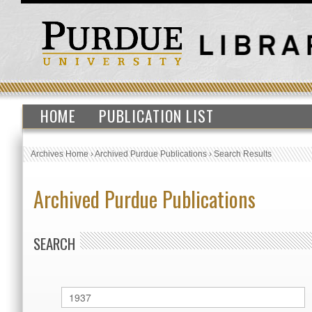
HOME
PUBLICATION LIST
Archives Home
›
Archived Purdue Publications
›
Search Results
Archived Purdue Publications
SEARCH