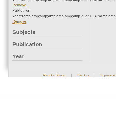
Remove
Publication
Year:&amp;amp;amp;amp;amp;amp;amp;quot;1937&amp;amp
Remove
Subjects
Publication
Year
|
|
About the Libraries
Directory
Employment