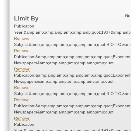
No 
Limit By
Publication
Year:&amp;amp;amp;amp;amp;amp;amp;quot;1937&amp;amp
Remove
Subject:&amp;amp;amp;amp;amp;amp;amp;quot;R.O.T.C.&a
Remove
Publication:&amp;amp;amp;amp;amp;amp;amp;quot;Exponent
Newspapers&amp;amp;amp;amp;amp;amp;amp;quot;
Remove
Publication:&amp;amp;amp;amp;amp;amp;amp;quot;Exponent
Newspapers&amp;amp;amp;amp;amp;amp;amp;quot;
Remove
Subject:&amp;amp;amp;amp;amp;amp;amp;quot;R.O.T.C.&a
Remove
Publication:&amp;amp;amp;amp;amp;amp;amp;quot;Exponent
Newspapers&amp;amp;amp;amp;amp;amp;amp;quot;
Remove
Publication
Year:&amp;amp;amp;amp;amp;amp;amp;quot;1937&amp;amp