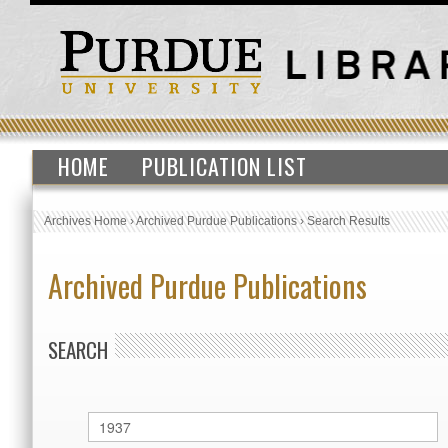
HOME
PUBLICATION LIST
Archives Home
›
Archived Purdue Publications
›
Search Results
Archived Purdue Publications
SEARCH