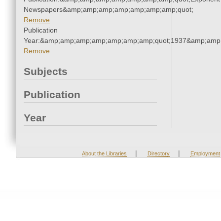
Newspapers&amp;amp;amp;amp;amp;amp;amp;quot;
Remove
Publication
Year:&amp;amp;amp;amp;amp;amp;amp;quot;1937&amp;amp
Remove
Subjects
Publication
Year
|
|
About the Libraries
Directory
Employment