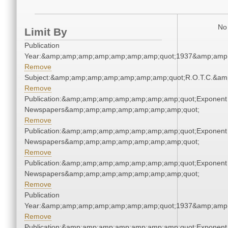
No 
Limit By
Publication
Year:&amp;amp;amp;amp;amp;amp;amp;quot;1937&amp;amp
Remove
Subject:&amp;amp;amp;amp;amp;amp;amp;quot;R.O.T.C.&a
Remove
Publication:&amp;amp;amp;amp;amp;amp;amp;quot;Exponent
Newspapers&amp;amp;amp;amp;amp;amp;amp;quot;
Remove
Publication:&amp;amp;amp;amp;amp;amp;amp;quot;Exponent
Newspapers&amp;amp;amp;amp;amp;amp;amp;quot;
Remove
Publication:&amp;amp;amp;amp;amp;amp;amp;quot;Exponent
Newspapers&amp;amp;amp;amp;amp;amp;amp;quot;
Remove
Publication
Year:&amp;amp;amp;amp;amp;amp;amp;quot;1937&amp;amp
Remove
Publication:&amp;amp;amp;amp;amp;amp;amp;quot;Exponent