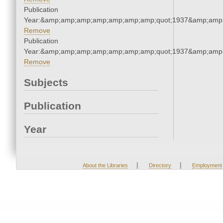
Publication
Year:&amp;amp;amp;amp;amp;amp;amp;quot;1937&amp;amp
Remove
Publication
Year:&amp;amp;amp;amp;amp;amp;amp;quot;1937&amp;amp
Remove
Subjects
Publication
Year
|
|
About the Libraries
Directory
Employment