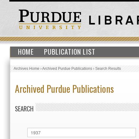
HOME
PUBLICATION LIST
Archives Home
›
Archived Purdue Publications
›
Search Results
Archived Purdue Publications
SEARCH