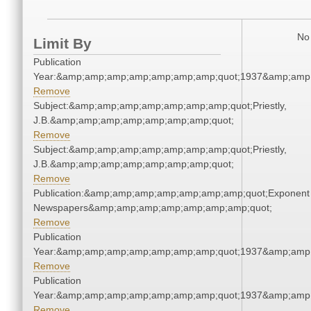
No 
Limit By
Publication
Year:&amp;amp;amp;amp;amp;amp;amp;quot;1937&amp;amp
Remove
Subject:&amp;amp;amp;amp;amp;amp;amp;quot;Priestly,
J.B.&amp;amp;amp;amp;amp;amp;amp;quot;
Remove
Subject:&amp;amp;amp;amp;amp;amp;amp;quot;Priestly,
J.B.&amp;amp;amp;amp;amp;amp;amp;quot;
Remove
Publication:&amp;amp;amp;amp;amp;amp;amp;quot;Exponent
Newspapers&amp;amp;amp;amp;amp;amp;amp;quot;
Remove
Publication
Year:&amp;amp;amp;amp;amp;amp;amp;quot;1937&amp;amp
Remove
Publication
Year:&amp;amp;amp;amp;amp;amp;amp;quot;1937&amp;amp
Remove