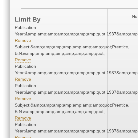
No 
Limit By
Publication
Year:&amp;amp;amp;amp;amp;amp;amp;quot;1937&amp;amp
Remove
Subject:&amp;amp;amp;amp;amp;amp;amp;quot;Prentice,
B.N.&amp;amp;amp;amp;amp;amp;amp;quot;
Remove
Publication
Year:&amp;amp;amp;amp;amp;amp;amp;quot;1937&amp;amp
Remove
Publication
Year:&amp;amp;amp;amp;amp;amp;amp;quot;1937&amp;amp
Remove
Subject:&amp;amp;amp;amp;amp;amp;amp;quot;Prentice,
B.N.&amp;amp;amp;amp;amp;amp;amp;quot;
Remove
Publication
Year:&amp;amp;amp;amp;amp;amp;amp;quot;1937&amp;amp
Remove