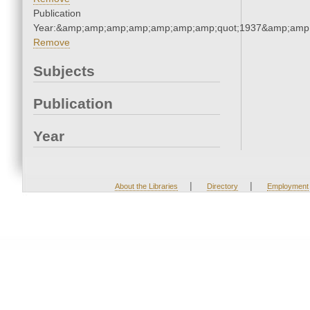
Publication
Year:&amp;amp;amp;amp;amp;amp;amp;quot;1937&amp;amp
Remove
Subjects
Publication
Year
|
|
About the Libraries
Directory
Employment