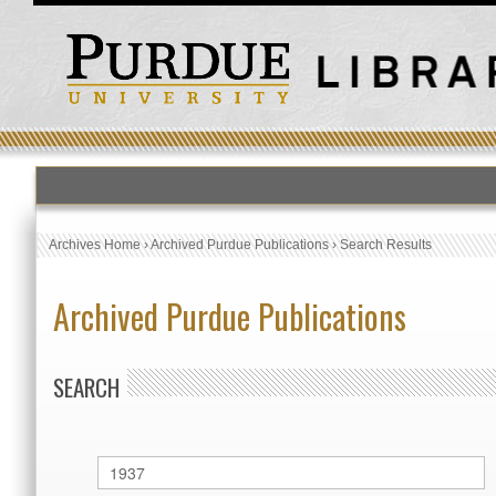
Archives Home
›
Archived Purdue Publications
›
Search Results
Archived Purdue Publications
SEARCH