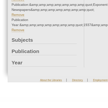
Publication:&amp;amp;amp;amp;amp;amp;amp;quot;Exponent
Newspapers&amp;amp;amp;amp;amp;amp;amp;quot;
Remove
Publication
Year:&amp;amp;amp;amp;amp;amp;amp;quot;1937&amp;amp
Remove
Subjects
Publication
Year
|
|
About the Libraries
Directory
Employment