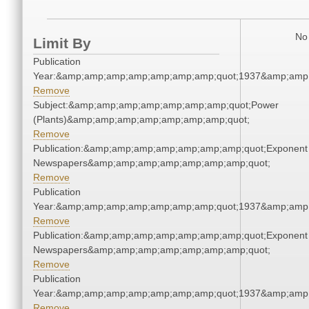
No 
Limit By
Publication
Year:&amp;amp;amp;amp;amp;amp;amp;quot;1937&amp;amp
Remove
Subject:&amp;amp;amp;amp;amp;amp;amp;quot;Power
(Plants)&amp;amp;amp;amp;amp;amp;amp;quot;
Remove
Publication:&amp;amp;amp;amp;amp;amp;amp;quot;Exponent
Newspapers&amp;amp;amp;amp;amp;amp;amp;quot;
Remove
Publication
Year:&amp;amp;amp;amp;amp;amp;amp;quot;1937&amp;amp
Remove
Publication:&amp;amp;amp;amp;amp;amp;amp;quot;Exponent
Newspapers&amp;amp;amp;amp;amp;amp;amp;quot;
Remove
Publication
Year:&amp;amp;amp;amp;amp;amp;amp;quot;1937&amp;amp
Remove