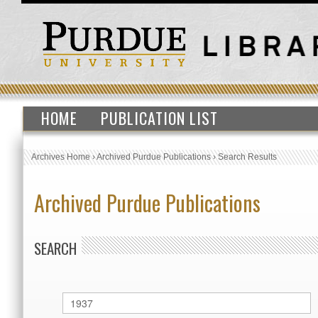
HOME
PUBLICATION LIST
Archives Home
›
Archived Purdue Publications
›
Search Results
Archived Purdue Publications
SEARCH