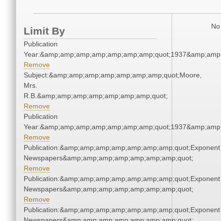
No 
Limit By
Publication
Year:&amp;amp;amp;amp;amp;amp;amp;quot;1937&amp;amp
Remove
Subject:&amp;amp;amp;amp;amp;amp;amp;quot;Moore,
Mrs.
R.B.&amp;amp;amp;amp;amp;amp;amp;quot;
Remove
Publication
Year:&amp;amp;amp;amp;amp;amp;amp;quot;1937&amp;amp
Remove
Publication:&amp;amp;amp;amp;amp;amp;amp;quot;Exponent
Newspapers&amp;amp;amp;amp;amp;amp;amp;quot;
Remove
Publication:&amp;amp;amp;amp;amp;amp;amp;quot;Exponent
Newspapers&amp;amp;amp;amp;amp;amp;amp;quot;
Remove
Publication:&amp;amp;amp;amp;amp;amp;amp;quot;Exponent
Newspapers&amp;amp;amp;amp;amp;amp;amp;quot;