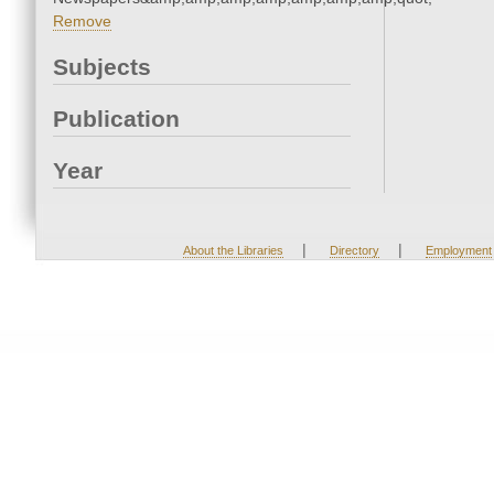
Remove
Subjects
Publication
Year
|
|
About the Libraries
Directory
Employment