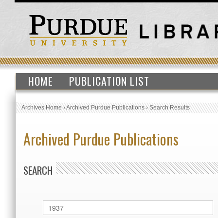
HOME
PUBLICATION LIST
Archives Home
›
Archived Purdue Publications
›
Search Results
Archived Purdue Publications
SEARCH